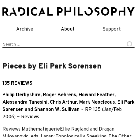
Skip
to
content
Archive
About
Support
Search
for:
Pieces by Eli Park Sorensen
135 REVIEWS
Philip Derbyshire
,
Roger Behrens
,
Howard Feather
,
Alessandra Tanesini
,
Chris Arthur
,
Mark Neocleous
,
Eli Park
Sorensen
and
Shannon W. Sullivan
~
RP 135 (Jan/Feb
2006)
~
Reviews
Reviews MathematiquerieEllie Ragland and Dragan
Milovanovic, eds, Lacan: Topologically Speaking, The Other