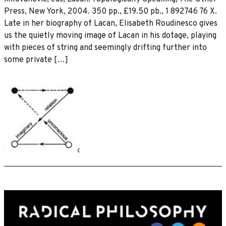
Press, New York, 2004. 350 pp., £19.50 pb., 1 892746 76 X.
Late in her biography of Lacan, Elisabeth Roudinesco gives
us the quietly moving image of Lacan in his dotage, playing
with pieces of string and seemingly drifting further into
some private […]