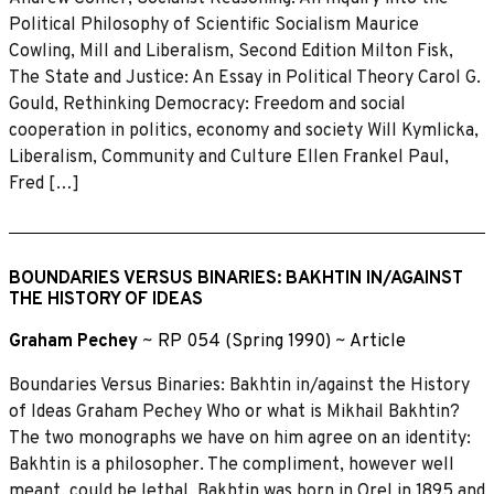
Political Philosophy of Scientific Socialism Maurice
Cowling, Mill and Liberalism, Second Edition Milton Fisk,
The State and Justice: An Essay in Political Theory Carol G.
Gould, Rethinking Democracy: Freedom and social
cooperation in politics, economy and society Will Kymlicka,
Liberalism, Community and Culture Ellen Frankel Paul,
Fred […]
BOUNDARIES VERSUS BINARIES: BAKHTIN IN/AGAINST
THE HISTORY OF IDEAS
Graham Pechey
~
RP 054 (Spring 1990)
~
Article
Boundaries Versus Binaries: Bakhtin in/against the History
of Ideas Graham Pechey Who or what is Mikhail Bakhtin?
The two monographs we have on him agree on an identity:
Bakhtin is a philosopher. The compliment, however well
meant, could be lethal. Bakhtin was born in Orel in 1895 and