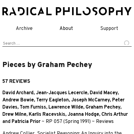
Skip
to
content
Archive
About
Support
Search
for:
Pieces by Graham Pechey
57 REVIEWS
David Archard
,
Jean-Jacques Lecercle
,
David Macey
,
Andrew Bowie
,
Terry Eagleton
,
Joseph McCarney
,
Peter
Davies
,
Tom Furniss
,
Lawrence Wilde
,
Graham Pechey
,
Drew Milne
,
Karlis Racevskis
,
Joanna Hodge
,
Chris Arthur
and
Patricia Prior
~
RP 057 (Spring 1991)
~
Reviews
Andrew Collier, Socialist Reasoning: An Inquiry into the