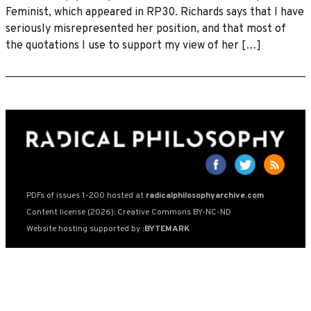
Feminist, which appeared in RP30. Richards says that I have
seriously misrepresented her position, and that most of
the quotations I use to support my view of her […]
PDFs of issues 1-200 hosted at
radicalphilosophyarchive.com
Content license (2026): Creative Commons BY-NC-ND
Website hosting supported by
:BYTEMARK