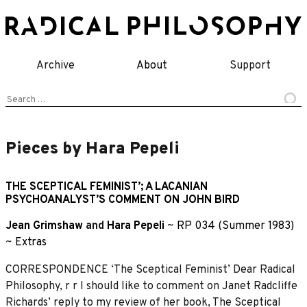
Skip
to
content
Archive
About
Support
Search
for:
Pieces by Hara Pepeli
THE SCEPTICAL FEMINIST’; A LACANIAN
PSYCHOANALYST’S COMMENT ON JOHN BIRD
Jean Grimshaw
and
Hara Pepeli
~
RP 034 (Summer 1983)
~
Extras
CORRESPONDENCE ‘The Sceptical Feminist’ Dear Radical
Philosophy, r r I should like to comment on Janet Radcliffe
Richards’ reply to my review of her book, The Sceptical