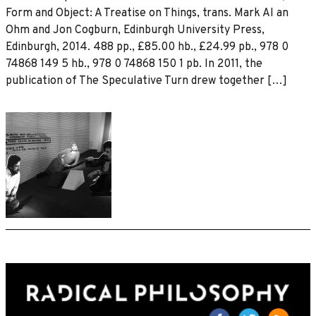
Form and Object: A Treatise on Things, trans. Mark Al an
Ohm and Jon Cogburn, Edinburgh University Press,
Edinburgh, 2014. 488 pp., £85.00 hb., £24.99 pb., 978 0
74868 149 5 hb., 978 0 74868 150 1 pb. In 2011, the
publication of The Speculative Turn drew together […]