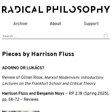
Skip
to
content
Archive
About
Support
Search
for:
Pieces by Harrison Fluss
ADORNO OR LUKÁCS?
Reivew of Gillian Rose,
Marxist Modernism: Introductory
Lectures on the Frankfurt School and Critical Theory
Harrison Fluss
and
Benjamin Noys
~
RP 2.18 (Spring 2025)
,
pp. 68–72 ~
Reviews