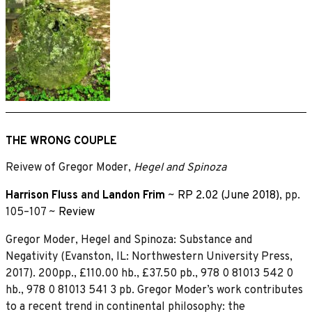
THE WRONG COUPLE
Reivew of Gregor Moder,
Hegel and Spinoza
Harrison Fluss
and
Landon Frim
~
RP 2.02 (June 2018)
, pp.
105–107 ~
Review
Gregor Moder, Hegel and Spinoza: Substance and
Negativity (Evanston, IL: Northwestern University Press,
2017). 200pp., £110.00 hb., £37.50 pb., 978 0 81013 542 0
hb., 978 0 81013 541 3 pb. Gregor Moder’s work contributes
to a recent trend in continental philosophy: the