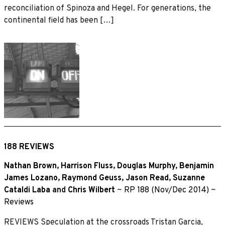
reconciliation of Spinoza and Hegel. For generations, the
continental field has been […]
188 REVIEWS
Nathan Brown
,
Harrison Fluss
,
Douglas Murphy
,
Benjamin
James Lozano
,
Raymond Geuss
,
Jason Read
,
Suzanne
Cataldi Laba
and
Chris Wilbert
~
RP 188 (Nov/Dec 2014)
~
Reviews
REVIEWS Speculation at the crossroads Tristan Garcia,