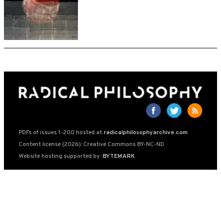
PDFs of issues 1-200 hosted at
radicalphilosophyarchive.com
Content license (2026): Creative Commons BY-NC-ND
Website hosting supported by
:BYTEMARK