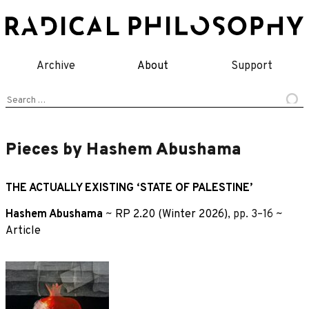
Skip
to
content
Archive
About
Support
Search
for:
Pieces by Hashem Abushama
THE ACTUALLY EXISTING ‘STATE OF PALESTINE’
Hashem Abushama
~
RP 2.20 (Winter 2026)
, pp. 3–16 ~
Article