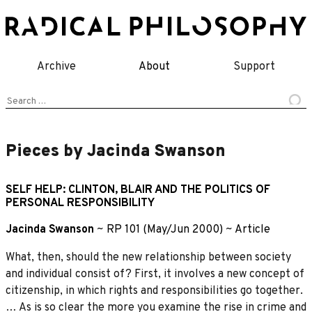
Skip
to
content
Archive
About
Support
Search
for:
Pieces by Jacinda Swanson
SELF HELP: CLINTON, BLAIR AND THE POLITICS OF
PERSONAL RESPONSIBILITY
Jacinda Swanson
~
RP 101 (May/Jun 2000)
~
Article
What, then, should the new relationship between society
and individual consist of? First, it involves a new concept of
citizenship, in which rights and responsibilities go together.
… As is so clear the more you examine the rise in crime and