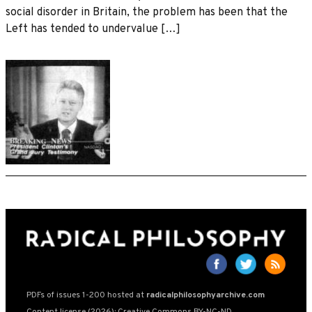
social disorder in Britain, the problem has been that the
Left has tended to undervalue […]
PDFs of issues 1-200 hosted at
radicalphilosophyarchive.com
Content license (2026): Creative Commons BY-NC-ND