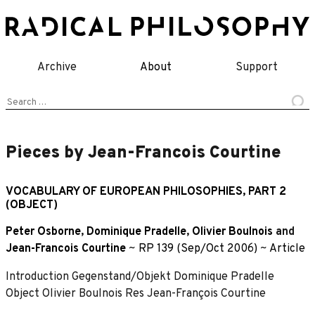
Skip
to
content
Archive
About
Support
Search
for:
Pieces by Jean-Francois Courtine
VOCABULARY OF EUROPEAN PHILOSOPHIES, PART 2
(OBJECT)
Peter Osborne
,
Dominique Pradelle
,
Olivier Boulnois
and
Jean-Francois Courtine
~
RP 139 (Sep/Oct 2006)
~
Article
Introduction Gegenstand/Objekt Dominique Pradelle
Object Olivier Boulnois Res Jean-François Courtine