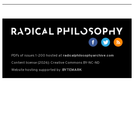
PDFs of issues 1-200 hosted at
radicalphilosophyarchive.com
Content license (2026): Creative Commons BY-NC-ND
Website hosting supported by
:BYTEMARK