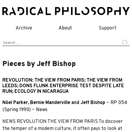
Skip
to
content
Archive
About
Support
Search
for:
Pieces by Jeff Bishop
REVOLUTION: THE VIEW FROM PARIS; THE VIEW FROM
LEEDS; DONS FLUNK ENTERPRISE TEST DESPITE LATE
RUN; ECOLOGY IN NICARAGUA
Nöel Parker
,
Bernie Manderville
and
Jeff Bishop
~
RP 054
(Spring 1990)
~
News
NEWS REVOLUTION THE VIEW FROM PARIS To discover
the temper of a modem culture, it often pays to look at