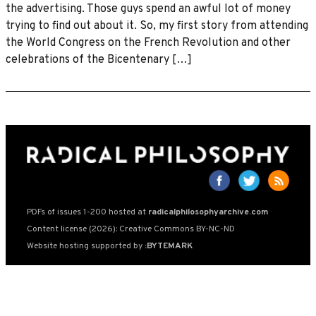
the advertising. Those guys spend an awful lot of money
trying to find out about it. So, my first story from attending
the World Congress on the French Revolution and other
celebrations of the Bicentenary […]
PDFs of issues 1-200 hosted at
radicalphilosophyarchive.com
Content license (2026): Creative Commons BY-NC-ND
Website hosting supported by
:BYTEMARK