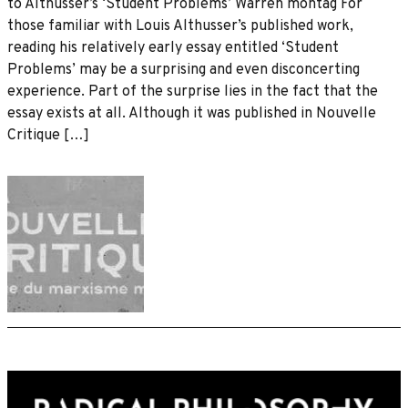
to Althusser’s ‘Student Problems’ Warren montag For
those familiar with Louis Althusser’s published work,
reading his relatively early essay entitled ‘Student
Problems’ may be a surprising and even disconcerting
experience. Part of the surprise lies in the fact that the
essay exists at all. Although it was published in Nouvelle
Critique […]