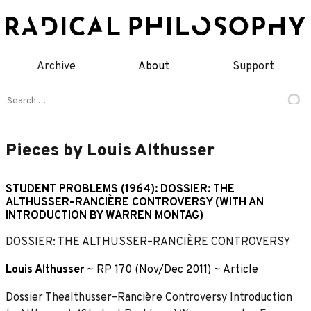
Skip
to
content
Archive
About
Support
Search
for:
Pieces by Louis Althusser
STUDENT PROBLEMS (1964): DOSSIER: THE
ALTHUSSER–RANCIÈRE CONTROVERSY (WITH AN
INTRODUCTION BY WARREN MONTAG)
DOSSIER: THE ALTHUSSER–RANCIÈRE CONTROVERSY
Louis Althusser
~
RP 170 (Nov/Dec 2011)
~
Article
Dossier Thealthusser–Rancière Controversy Introduction