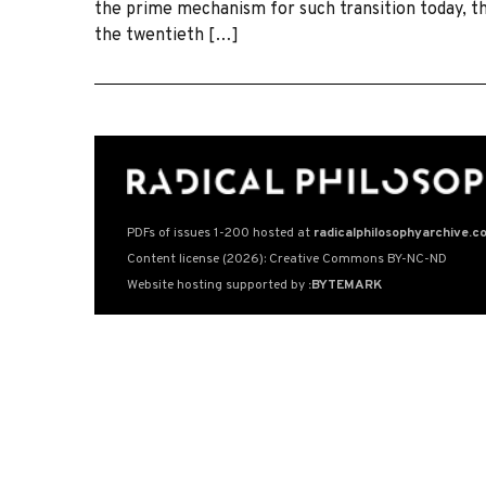
the prime mechanism for such transition today, th
the twentieth […]
PDFs of issues 1-200 hosted at
radicalphilosophyarchive.c
Content license (2026): Creative Commons BY-NC-ND
Website hosting supported by
:BYTEMARK