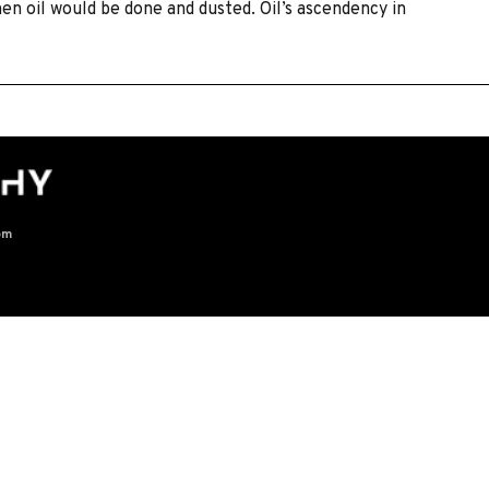
en oil would be done and dusted. Oil’s ascendency in
om