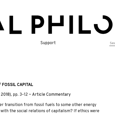
Se
Support
for
 FOSSIL CAPITAL
 2018)
, pp. 3–12 ~
Article
Commentary
gger transition from fossil fuels to some other energy
with the social relations of capitalism? If ethics were