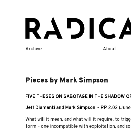
Skip
to
content
Archive
About
Pieces by Mark Simpson
FIVE THESES ON SABOTAGE IN THE SHADOW OF
Jeff Diamanti
and
Mark Simpson
~
RP 2.02 (June
What will it mean, and what will it require, to tri
form – one incompatible with exploitation, and so 