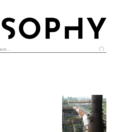
arch
: