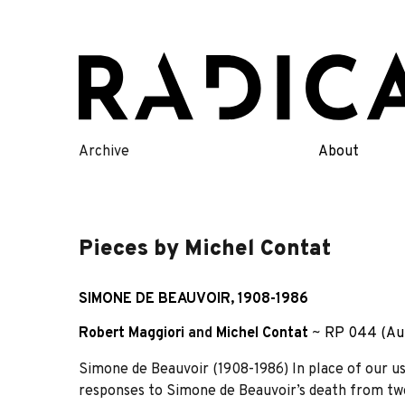
Skip
to
content
Archive
About
Pieces by Michel Contat
SIMONE DE BEAUVOIR, 1908-1986
Robert Maggiori
and
Michel Contat
~
RP 044 (Au
Simone de Beauvoir (1908-1986) In place of our usua
responses to Simone de Beauvoir’s death from tw