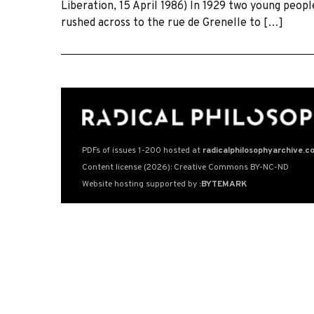
Liberation, 15 April 1986) In 1929 two young peop
rushed across to the rue de Grenelle to […]
PDFs of issues 1-200 hosted at
radicalphilosophyarchive.c
Content license (2026): Creative Commons BY-NC-ND
Website hosting supported by
:BYTEMARK