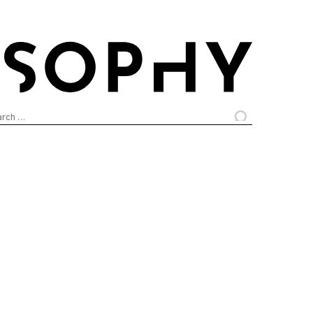
arch
: