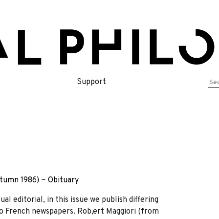
Se
Support
for
tumn 1986)
~
Obituary
l editorial, in this issue we publish differing
o French newspapers. Rob,ert Maggiori (from