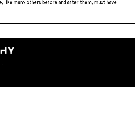
le, like many others before and after them, must have
om