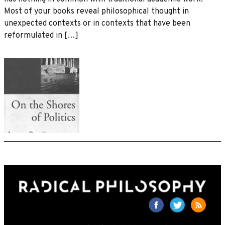
Most of your books reveal philosophical thought in
unexpected contexts or in contexts that have been
reformulated in […]