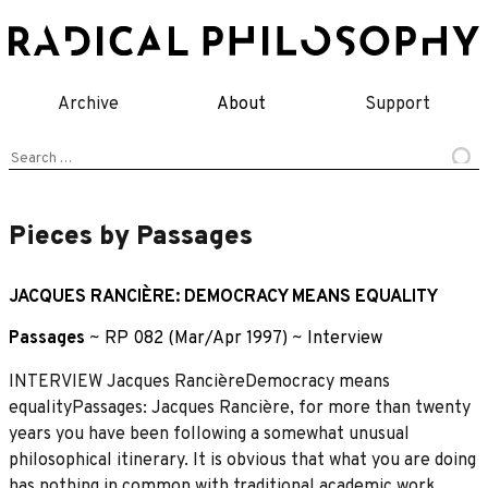
Skip
to
content
Archive
About
Support
Search
for:
Pieces by Passages
JACQUES RANCIÈRE: DEMOCRACY MEANS EQUALITY
Passages
~
RP 082 (Mar/Apr 1997)
~
Interview
INTERVIEW Jacques RancièreDemocracy means
equalityPassages: Jacques Rancière, for more than twenty
years you have been following a somewhat unusual
philosophical itinerary. It is obvious that what you are doing
has nothing in common with traditional academic work.