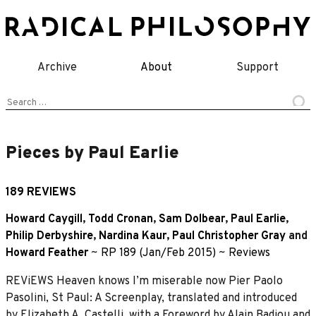
Skip
to
content
Archive
About
Support
Search
for:
Pieces by Paul Earlie
189 REVIEWS
Howard Caygill
,
Todd Cronan
,
Sam Dolbear
,
Paul Earlie
,
Philip Derbyshire
,
Nardina Kaur
,
Paul Christopher Gray
and
Howard Feather
~
RP 189 (Jan/Feb 2015)
~
Reviews
REViEWS Heaven knows I’m miserable now Pier Paolo
Pasolini, St Paul: A Screenplay, translated and introduced
by Elizabeth A. Castelli, with a Foreword by Alain Badiou and