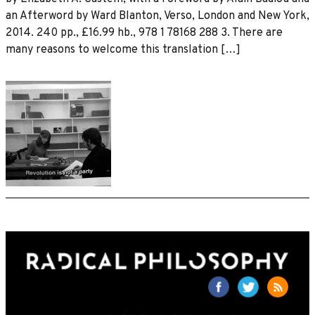
an Afterword by Ward Blanton, Verso, London and New York,
2014. 240 pp., £16.99 hb., 978 1 78168 288 3. There are
many reasons to welcome this translation […]