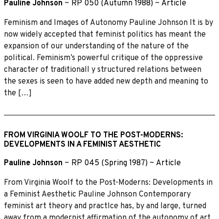
Pauline Johnson
~
RP 050 (Autumn 1988)
~
Article
Feminism and Images of Autonomy Pauline Johnson It is by
now widely accepted that feminist politics has meant the
expansion of our understanding of the nature of the
political. Feminism’s powerful critique of the oppressive
character of traditionall y structured relations between
the sexes is seen to have added new depth and meaning to
the […]
FROM VIRGINIA WOOLF TO THE POST-MODERNS:
DEVELOPMENTS IN A FEMINIST AESTHETIC
Pauline Johnson
~
RP 045 (Spring 1987)
~
Article
From Virginia Woolf to the Post-Moderns: Developments in
a Feminist Aesthetic Pauline Johnson Contemporary
feminist art theory and practIce has, by and large, turned
away from a modernist affirmation of the autonomy of art