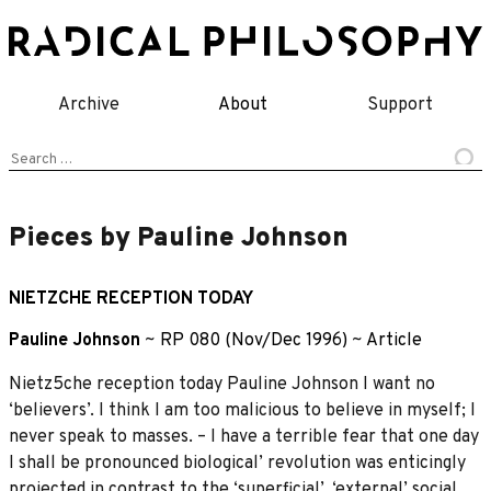
Skip
to
content
Archive
About
Support
Search
for:
Pieces by Pauline Johnson
NIETZCHE RECEPTION TODAY
Pauline Johnson
~
RP 080 (Nov/Dec 1996)
~
Article
Nietz5che reception today Pauline Johnson I want no
‘believers’. I think I am too malicious to believe in myself; I
never speak to masses. – I have a terrible fear that one day
I shall be pronounced biological’ revolution was enticingly
projected in contrast to the ‘superficial’, ‘external’ social