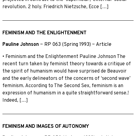
revolution. 2 holy. Friedrich Nietzsche, Ecce […]
FEMINISM AND THE ENLIGHTENMENT
Pauline Johnson
~
RP 063 (Spring 1993)
~
Article
• Feminism and the Enlightenment Pauline Johnson The
recent turn taken by feminist theory towards a critique of
the spirit of humanism would have surprised de Beauvoir
and the early delineators of the concerns of ‘second wave’
feminism. According to The Second Sex, feminism is an
expression of humanism in a quite straightforward sense.!
Indeed, […]
FEMINISM AND IMAGES OF AUTONOMY