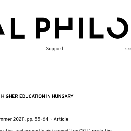
Se
Support
for
 HIGHER EDUCATION IN HUNGARY
ummer 2021)
, pp. 55–64 ~
Article