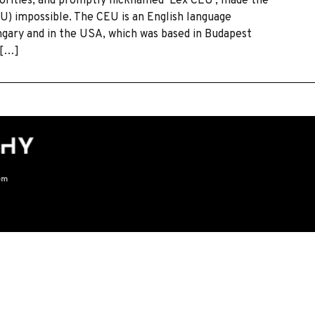
horities, and promptly nicknamed ‘Lex CEU’, made the
U) impossible. The CEU is an English language
ngary and in the USA, which was based in Budapest
 […]
om