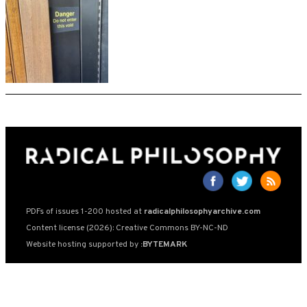
PDFs of issues 1-200 hosted at
radicalphilosophyarchive.com
Content license (2026): Creative Commons BY-NC-ND
Website hosting supported by
:BYTEMARK