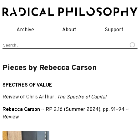
Skip
to
content
Archive
About
Support
Search
for:
Pieces by Rebecca Carson
SPECTRES OF VALUE
Reivew of Chris Arthur,
The Spectre of Capital
Rebecca Carson
~
RP 2.16 (Summer 2024)
, pp. 91–94 ~
Review