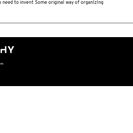
o need to invent Some original way of organIzIng
om