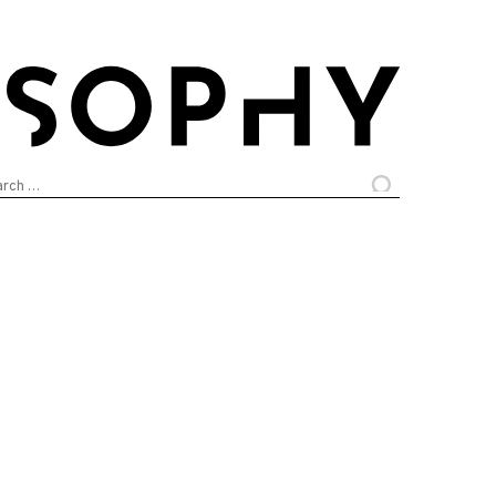
arch
: