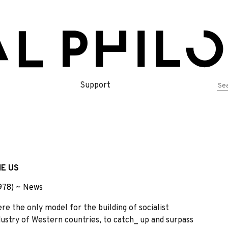
Se
Support
for
E US
978)
~
News
re the only model for the building of socialist
ndustry of Western countries, to catch_ up and surpass