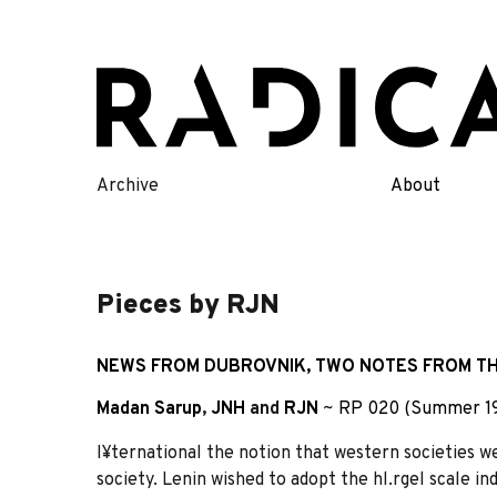
Skip
to
content
Archive
About
Pieces by RJN
NEWS FROM DUBROVNIK, TWO NOTES FROM TH
Madan Sarup
,
JNH
and
RJN
~
RP 020 (Summer 1
I¥ternational the notion that western societies we
society. Lenin wished to adopt the hl.rgel scale i