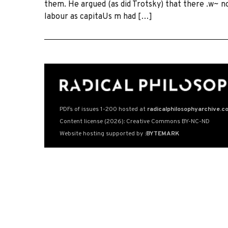
them. He argued (as did Trotsky) that there .w~ n
labour as capitaUs m had […]
PDFs of issues 1-200 hosted at
radicalphilosophyarchive.c
Content license (2026): Creative Commons BY-NC-ND
Website hosting supported by
:BYTEMARK