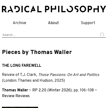
Skip
to
content
Archive
About
Support
Search
for:
Pieces by Thomas Waller
THE LONG FAREWELL
Reivew of T.J. Clark,
Those Passions: On Art and Politics
(London: Thames and Hudson, 2025)
Thomas Waller
~
RP 2.20 (Winter 2026)
, pp. 106–108 ~
Review
Reviews