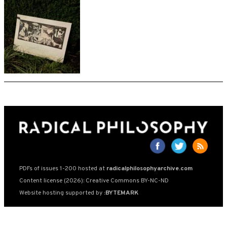
PDFs of issues 1-200 hosted at
radicalphilosophyarchive.com
Content license (2026): Creative Commons BY-NC-ND
Website hosting supported by
:BYTEMARK