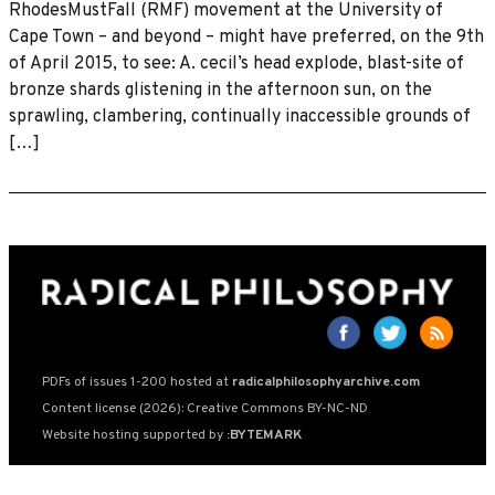
RhodesMustFall (RMF) movement at the University of
Cape Town – and beyond – might have preferred, on the 9th
of April 2015, to see: A. cecil’s head explode, blast-site of
bronze shards glistening in the afternoon sun, on the
sprawling, clambering, continually inaccessible grounds of
[…]
PDFs of issues 1-200 hosted at
radicalphilosophyarchive.com
Content license (2026): Creative Commons BY-NC-ND
Website hosting supported by
:BYTEMARK