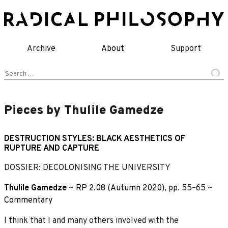
Skip
to
content
Archive
About
Support
Search
for:
Pieces by Thulile Gamedze
DESTRUCTION STYLES: BLACK AESTHETICS OF
RUPTURE AND CAPTURE
DOSSIER: DECOLONISING THE UNIVERSITY
Thulile Gamedze
~
RP 2.08 (Autumn 2020)
, pp. 55–65 ~
Commentary
I think that I and many others involved with the