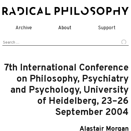
Skip
to
content
Archive
About
Support
Search
for:
7th International Conference
on Philosophy, Psychiatry
and Psychology, University
of Heidelberg, 23–26
September 2004
Alastair Morgan