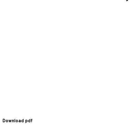
Download pdf