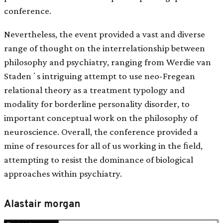
conference.
Nevertheless, the event provided a vast and diverse
range of thought on the interrelationship between
philosophy and psychiatry, ranging from Werdie van
Stadenʼs intriguing attempt to use neo-Fregean
relational theory as a treatment typology and
modality for borderline personality disorder, to
important conceptual work on the philosophy of
neuroscience. Overall, the conference provided a
mine of resources for all of us working in the ﬁeld,
attempting to resist the dominance of biological
approaches within psychiatry.
Alastair morgan