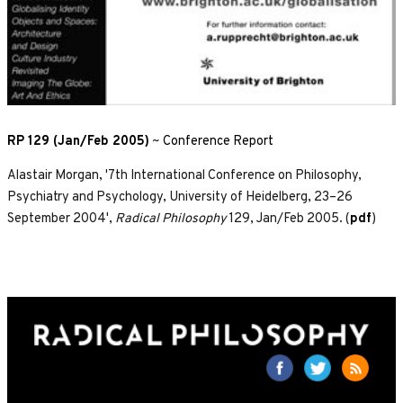
RP 129 (Jan/Feb 2005)
~
Conference Report
Alastair Morgan, '7th International Conference on Philosophy,
Psychiatry and Psychology, University of Heidelberg, 23–26
September 2004',
Radical Philosophy
129, Jan/Feb 2005. (
pdf
)