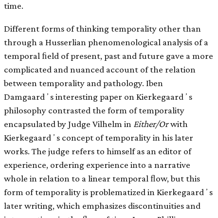
time.
Different forms of thinking temporality other than
through a Husserlian phenomenological analysis of a
temporal ﬁeld of present, past and future gave a more
complicated and nuanced account of the relation
between temporality and pathology. Iben
Damgaardʼs interesting paper on Kierkegaardʼs
philosophy contrasted the form of temporality
encapsulated by Judge Vilhelm in
Either/Or
with
Kierkegaardʼs concept of temporality in his later
works. The judge refers to himself as an editor of
experience, ordering experience into a narrative
whole in relation to a linear temporal ﬂow, but this
form of temporality is problematized in Kierkegaardʼs
later writing, which emphasizes discontinuities and