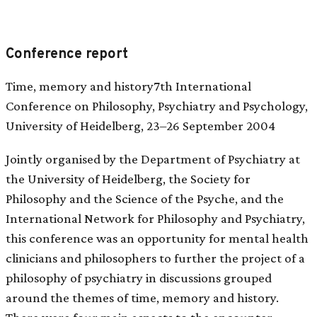
Conference report
Time, memory and history7th International
Conference on Philosophy, Psychiatry and Psychology,
University of Heidelberg, 23–26 September 2004
Jointly organised by the Department of Psychiatry at
the University of Heidelberg, the Society for
Philosophy and the Science of the Psyche, and the
International Network for Philosophy and Psychiatry,
this conference was an opportunity for mental health
clinicians and philosophers to further the project of a
philosophy of psychiatry in discussions grouped
around the themes of time, memory and history.