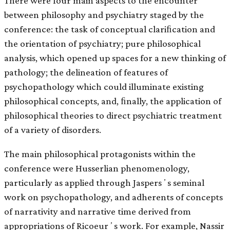
There were four main aspects to the encounter
between philosophy and psychiatry staged by the
conference: the task of conceptual clariﬁcation and
the orientation of psychiatry; pure philosophical
analysis, which opened up spaces for a new thinking of
pathology; the delineation of features of
psychopathology which could illuminate existing
philosophical concepts, and, ﬁnally, the application of
philosophical theories to direct psychiatric treatment
of a variety of disorders.
The main philosophical protagonists within the
conference were Husserlian phenomenology,
particularly as applied through Jaspersʼs seminal
work on psychopathology, and adherents of concepts
of narrativity and narrative time derived from
appropriations of Ricoeurʼs work. For example, Nassir