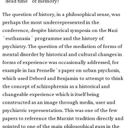
ʻdead timeʼ of memory?
The question of history, in a philosophical sense, was
perhaps the most underrepresented in the
conference, despite historical symposia on the Nazi
ʻeuthanasiaʼ programme and the history of
psychiatry. The question of the mediation of forms of
mental disorder by historical and cultural changes in
forms of experience was occasionally addressed, for
example in Ian Prenelleʼs paper on urban psychosis,
which used Debord and Benjamin to attempt to think
the concept of schizophrenia as a historical and
changeable experience which is itself being
constructed as an image through media, user and
psychiatric representation. This was one of the few
papers to reference the Marxist tradition directly and
pointed to one of the main philosophical gaps in the