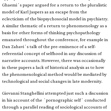
Ghaemiʼs paper argued for a return to the pluralistic
model of Karl Jaspers as an escape from the
eclecticism of the biopsychosocial model in psychiatry.
A similar thematic of a return to phenomenology as a
basis for other forms of thinking psychopathology
emanated throughout the conference, for example in
Dan Zahaviʼs talk of the pre-eminence of a self-
referential concept of selfhood in any discussion of
narrative accounts. However, there was occasionally
in these papers a lack of historical analysis as to how
the phenomenological method would be mediated by
technological and social changes in late modernity.
Giovanni Stanghellini attempted just such a discussion
in his account of the ʻpornographic selfʼ conducted
through a parallel reading of sociological accounts of