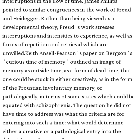
interruptions in the ﬂow of time. James Phillips
pointed to similar congruences in the work of Freud
and Heidegger. Rather than being viewed as a
developmental theory, Freudʼs work stresses
interruptions and intensities to experience, as well as
forms of repetition and retrieval which are
unwilled.Keith Ansell-Pearsonʼs paper on Bergsonʼs
ʻcurious time of memoryʼ outlined an image of
memory as outside time, as a form of dead time, that
one could be stuck in either creatively, as in the form
of the Proustian involuntary memory, or
pathologically, in terms of some states which could be
equated with schizophrenia. The question he did not
have time to address was what the criteria are for
entering into such a time: what would determine
either a creative or a pathological entry into the