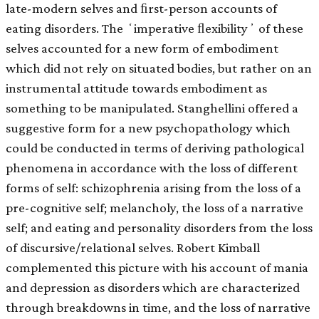
late-modern selves and ﬁrst-person accounts of
eating disorders. The ʻimperative ﬂexibilityʼ of these
selves accounted for a new form of embodiment
which did not rely on situated bodies, but rather on an
instrumental attitude towards embodiment as
something to be manipulated. Stanghellini offered a
suggestive form for a new psychopathology which
could be conducted in terms of deriving pathological
phenomena in accordance with the loss of different
forms of self: schizophrenia arising from the loss of a
pre-cognitive self; melancholy, the loss of a narrative
self; and eating and personality disorders from the loss
of discursive/relational selves. Robert Kimball
complemented this picture with his account of mania
and depression as disorders which are characterized
through breakdowns in time, and the loss of narrative