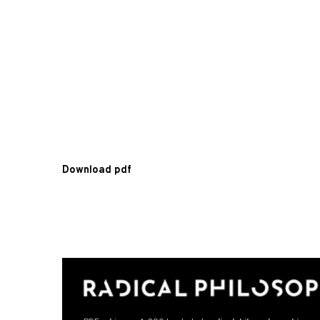
Download pdf