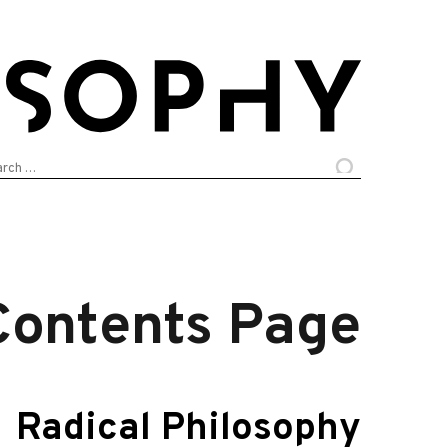
arch
:
Contents Page
Radical Philosophy