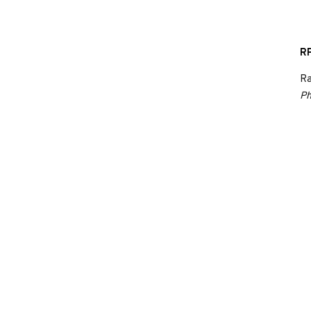
RP
Ra
Ph