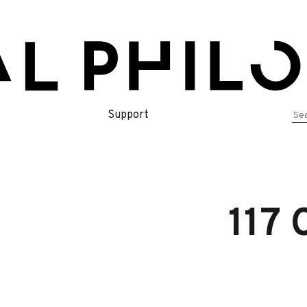
Se
Support
for
117 