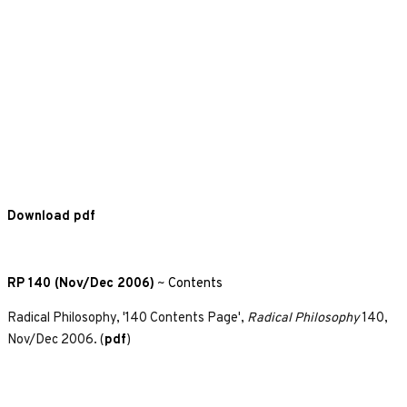
Download pdf
RP 140 (Nov/Dec 2006)
~
Contents
Radical Philosophy, '140 Contents Page',
Radical Philosophy
140,
Nov/Dec 2006. (
pdf
)