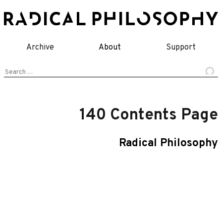
Skip
to
content
Archive
About
Support
Search
for:
140 Contents Page
Radical Philosophy