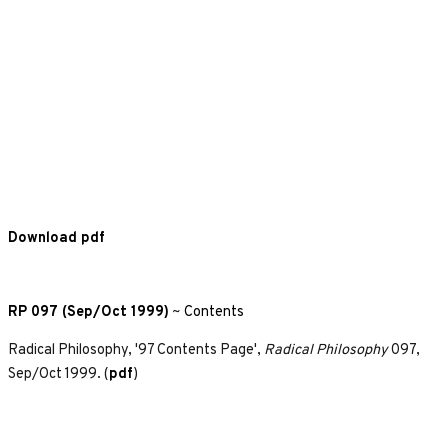
Download pdf
RP 097 (Sep/Oct 1999)
~
Contents
Radical Philosophy, '97 Contents Page',
Radical Philosophy
097,
Sep/Oct 1999. (
pdf
)