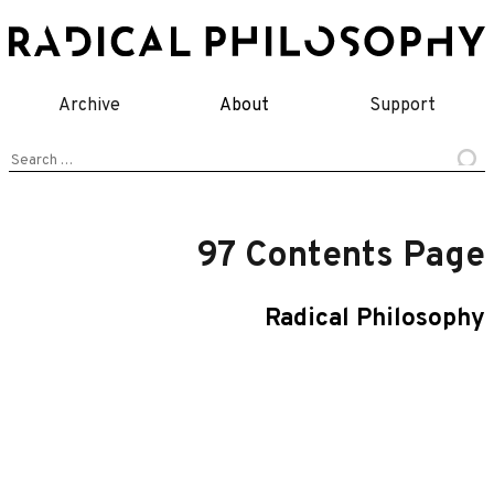
Skip
to
content
Archive
About
Support
Search
for:
97 Contents Page
Radical Philosophy