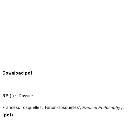
Download pdf
RP ( )
~
Dossier
Francesc Tosquelles, 'Fanon-Tosquelles',
Radical Philosophy
, .
(
pdf
)