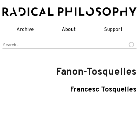
Skip
to
content
Archive
About
Support
Search
for:
Fanon-Tosquelles
Francesc Tosquelles