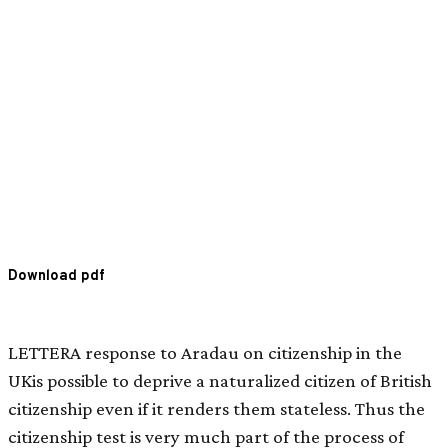
Download pdf
LETTERA response to Aradau on citizenship in the
UKis possible to deprive a naturalized citizen of British
citizenship even if it renders them stateless. Thus the
citizenship test is very much part of the process of