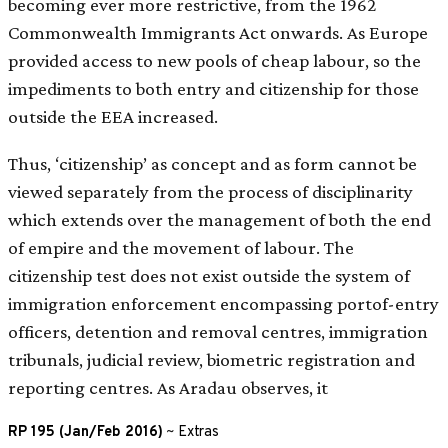
becoming ever more restrictive, from the 1962
Commonwealth Immigrants Act onwards. As Europe
provided access to new pools of cheap labour, so the
impediments to both entry and citizenship for those
outside the EEA increased.
Thus, ‘citizenship’ as concept and as form cannot be
viewed separately from the process of disciplinarity
which extends over the management of both the end
of empire and the movement of labour. The
citizenship test does not exist outside the system of
immigration enforcement encompassing portof-entry
officers, detention and removal centres, immigration
tribunals, judicial review, biometric registration and
reporting centres. As Aradau observes, it
RP 195 (Jan/Feb 2016)
~
Extras