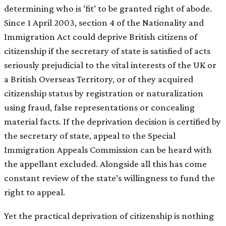
determining who is ‘fit’ to be granted right of abode.
Since 1 April 2003, section 4 of the Nationality and
Immigration Act could deprive British citizens of
citizenship if the secretary of state is satisfied of acts
seriously prejudicial to the vital interests of the UK or
a British Overseas Territory, or of they acquired
citizenship status by registration or naturalization
using fraud, false representations or concealing
material facts. If the deprivation decision is certified by
the secretary of state, appeal to the Special
Immigration Appeals Commission can be heard with
the appellant excluded. Alongside all this has come
constant review of the state’s willingness to fund the
right to appeal.
Yet the practical deprivation of citizenship is nothing