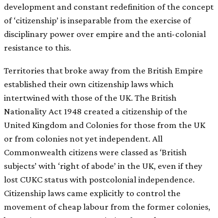
development and constant redefinition of the concept
of ‘citizenship’ is inseparable from the exercise of
disciplinary power over empire and the anti-colonial
resistance to this.
Territories that broke away from the British Empire
established their own citizenship laws which
intertwined with those of the UK. The British
Nationality Act 1948 created a citizenship of the
United Kingdom and Colonies for those from the UK
or from colonies not yet independent. All
Commonwealth citizens were classed as ‘British
subjects’ with ‘right of abode’ in the UK, even if they
lost CUKC status with postcolonial independence.
Citizenship laws came explicitly to control the
movement of cheap labour from the former colonies,