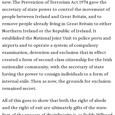
new. The Prevention of Terrorism Act 1974 gave the
secretary of state power to control the movement of
people between Ireland and Great Britain, and to
remove people already living in Great Britain to either
Northern Ireland or the Republic of Ireland. It
established the National Joint Unit to police ports and
airports and to operate a system of compulsory
examination, detention and exclusion that in effect
created a form of second-class citizenship for the Irish
nationalist community, with the secretary of state
having the power to consign individuals to a form of
internal exile. Then as now, the grounds for exclusion
remained secret.
All of this goes to show that both the right of abode
and the right of exit are ultimately gifts of the state.
Part of the process of disciplinarity is, as Paddy Hillyard