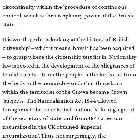
discontinuity within the ‘procedure of continuous
control’ which is the disciplinary power of the British
state.
It is worth perhaps looking at the history of ‘British
citizenship’ – what it means, how it has been acquired
– to grasp where the citizenship test fits in. Nationality
law is rooted in the development of the allegiances of
feudal society – from the people to the lords and from
the lords to the monarch – such that those born
within the territories of the Crown became Crown
‘subjects’. The Naturalization Act 1844 allowed
foreigners to become British nationals through grant
of the secretary of state, and from 1847 a person
naturalized in the UK obtained ‘imperial
naturalization’. Thus, not surprisingly, the