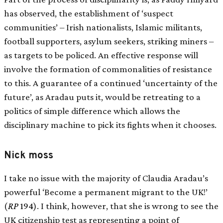
has observed, the establishment of ‘suspect
communities’ – Irish nationalists, Islamic militants,
football supporters, asylum seekers, striking miners –
as targets to be policed. An effective response will
involve the formation of commonalities of resistance
to this. A guarantee of a continued ‘uncertainty of the
future’, as Aradau puts it, would be retreating to a
politics of simple difference which allows the
disciplinary machine to pick its fights when it chooses.
Nick moss
I take no issue with the majority of Claudia Aradau’s
powerful ‘Become a permanent migrant to the UK!’
(
RP
194
). I think, however, that she is wrong to see the
UK citizenship test as representing a point of