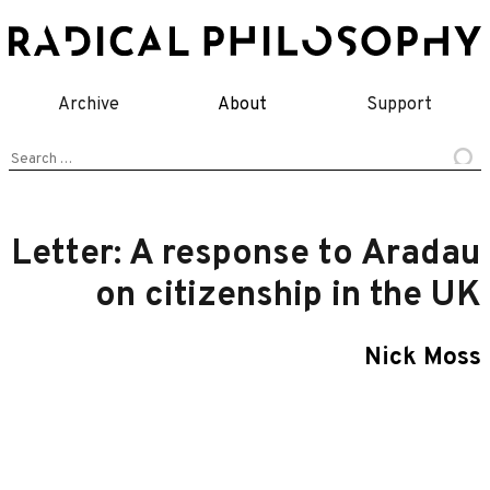
Skip
to
content
Archive
About
Support
Search
for:
Letter: A response to Aradau
on citizenship in the UK
Nick Moss