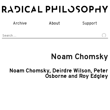
Skip
to
content
Archive
About
Support
Search
for:
Noam Chomsky
Noam Chomsky
,
Deirdre Wilson
,
Peter
Osborne
and
Roy Edgley