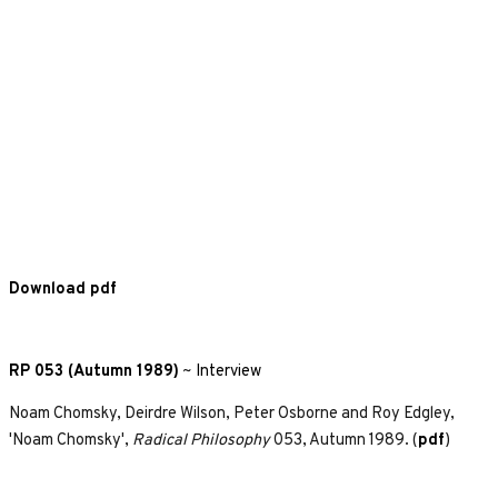
Download pdf
RP 053 (Autumn 1989)
~
Interview
Noam Chomsky, Deirdre Wilson, Peter Osborne and Roy Edgley,
'Noam Chomsky',
Radical Philosophy
053, Autumn 1989. (
pdf
)