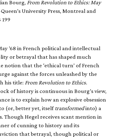
lian Bourg,
From Revolution to Ethics: May
l-Queen’s University Press, Montreal and
3 199
ay ’68 in French political and intellectual
elity or betrayal that has shaped much
e notion that the ‘ethical turn’ of French
urge against the forces unleashed by the
 his title:
From Revolution to Ethics
.
ck of history is continuous in Bourg’s view,
ance is to explain how an explosive obsession
(or, better yet, itself
transformed
into) a
s. Though Hegel receives scant mention in
nner of cunning to history and its
viction that betrayal, though political or