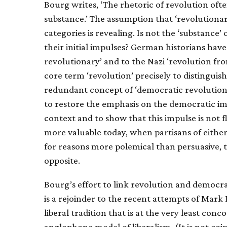
Bourg writes, ‘The rhetoric of revolution of
substance.’ The assumption that ‘revolutionar
categories is revealing. Is not the ‘substance’
their initial impulses? German historians have
revolutionary’ and to the Nazi ‘revolution fro
core term ‘revolution’ precisely to distingui
redundant concept of ‘democratic revolution’.
to restore the emphasis on the democratic imp
context and to show that this impulse is not fl
more valuable today, when partisans of eithe
for reasons more polemical than persuasive, t
opposite.
Bourg’s effort to link revolution and democra
is a rejoinder to the recent attempts of Mark 
liberal tradition that is at the very least conco
anglophone model of liberalism. (It is not coi