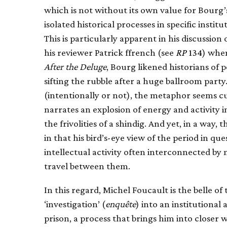
which is not without its own value for Bourg’s 
isolated historical processes in specific institu
This is particularly apparent in his discussio
his reviewer Patrick ffrench (see
RP
134
) when
After the Deluge
, Bourg likened historians of p
sifting the rubble after a huge ballroom part
(intentionally or not), the metaphor seems cu
narrates an explosion of energy and activity 
the frivolities of a shindig. And yet, in a way
in that his bird’s-eye view of the period in que
intellectual activity often interconnected b
travel between them.
In this regard, Michel Foucault is the belle of
‘investigation’ (
enquête
) into an institutiona
prison, a process that brings him into closer