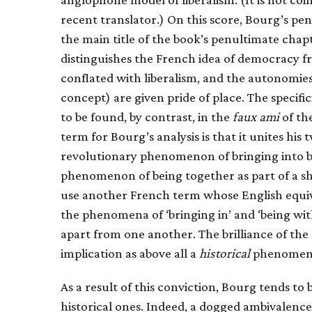
recent translator.) On this score, Bourg’s pe
the main title of the book’s penultimate chap
distinguishes the French idea of democracy fr
conflated with liberalism, and the autonomies 
concept) are given pride of place. The specif
to be found, by contrast, in the
faux ami
of the
term for Bourg’s analysis is that it unites hi
revolutionary phenomenon of bringing into bei
phenomenon of being together as part of a sha
use another French term whose English equival
the phenomena of ‘bringing in’ and ‘being wit
apart from one another. The brilliance of the
implication as above all a
historical
phenomen
As a result of this conviction, Bourg tends to
historical ones. Indeed, a dogged ambivalence