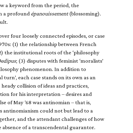
row a keyword from the period, the
on a profound
épanouissement
(blossoming).
ult.
over four loosely connected episodes, or case
 1970s: (1) the relationship between French
 the institutional roots of the ‘philosophy
Oedipus
; (3) disputes with feminist ‘moralists’
hilosophy phenomenon. In addition to
l turn’, each case stands on its own as an
heady collision of ideas and practices,
ction for his interpretation – desires and
ulse of May ’68 was antinomian – that is,
is antinomianism could not but lead to a
together, and the attendant challenges of how
he absence of a transcendental guarantor.