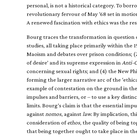
personal, is not a historical category. To bor
revolutionary fervour of May ’68 set in moti
A renewed fascination with ethics was the res
Bourg traces the transformation in question 
studies, all taking place primarily within the
Maoism and debates over prison conditions; (2)
of desire’ and its supreme expression in
Anti-
concerning sexual rights; and (4) the New P
forming the larger narrative arc of the ‘ethica
example of contestation on the ground in the 
impulses and barriers, or – to use a key distin
limits. Bourg’s claim is that the essential imp
against
nomos
, against
law.
By implication, th
consideration of
ethos
, the quality of being 
that being together ought to take place in t