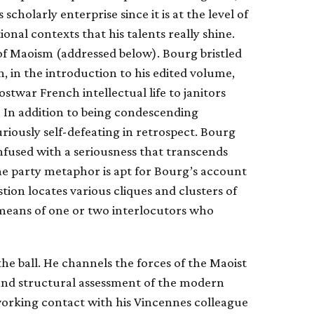
scholarly enterprise since it is at the level of
tional contexts that his talents really shine.
n of Maoism (addressed below). Bourg bristled
, in the introduction to his edited volume,
ostwar French intellectual life to janitors
y. In addition to being condescending
riously self-defeating in retrospect. Bourg
infused with a seriousness that transcends
, the party metaphor is apt for Bourg’s account
stion locates various cliques and clusters of
y means of one or two interlocutors who
 the ball. He channels the forces of the Maoist
l and structural assessment of the modern
 working contact with his Vincennes colleague