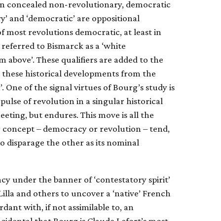
ten concealed non-revolutionary, democratic
y’ and ‘democratic’ are oppositional
 of most revolutions democratic, at least in
 referred to Bismarck as a ‘white
m above’. These qualifiers are added to the
sh these historical developments from the
 One of the signal virtues of Bourg’s study is
ulse of revolution in a singular historical
eeting, but endures. This move is all the
r concept – democracy or revolution – tend,
o disparage the other as its nominal
cy under the banner of ‘contestatory spirit’
Lilla and others to uncover a ‘native’ French
rdant with, if not assimilable to, an
ncidental that Bourg is Claude Lefort’s most