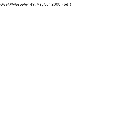
dical Philosophy
149, May/Jun 2008. (
pdf
)