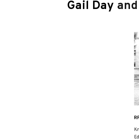
Gail Day
an
RP
Kn
Ed