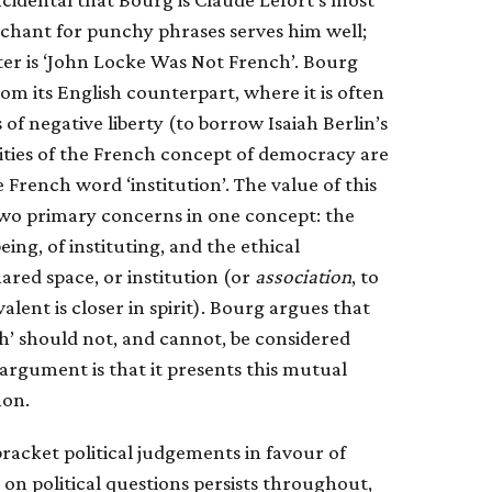
nchant for punchy phrases serves him well;
ter is ‘John Locke Was Not French’. Bourg
om its English counterpart, where it is often
of negative liberty (to borrow Isaiah Berlin’s
icities of the French concept of democracy are
 French word ‘institution’. The value of this
s two primary concerns in one concept: the
ng, of instituting, and the ethical
red space, or institution (or
association
, to
ent is closer in spirit). Bourg argues that
h’ should not, and cannot, be considered
 argument is that it presents this mutual
on.
 bracket political judgements in favour of
 on political questions persists throughout,