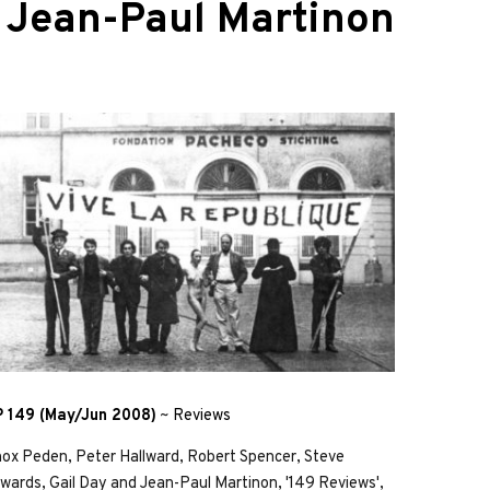
d
Jean-Paul Martinon
 149 (May/Jun 2008)
~
Reviews
ox Peden, Peter Hallward, Robert Spencer, Steve
wards, Gail Day and Jean-Paul Martinon, '149 Reviews',