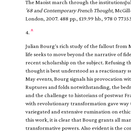
The Maoist march through the institutionsJu
’68 and Contemporary French Thought
, McGil
London, 2007. 488 pp., £19.99 hb., 978 0 7735
^
4.
Julian Bourg’s rich study of the fallout from M
life seeks to move beyond the narrative of fid
recent scholarship on the subject. Refusing th
thought is best understood as a reactionary s
May events, Bourg signals his provocation with
Ruptures and folds notwithstanding, the bedro
and the challenge to historians of postwar Fr
with revolutionary transformation gave way to 
variegated and extensive rumination on ethic
this work, it is clear that Bourg grants all ma
transformative powers. Also evident is the con