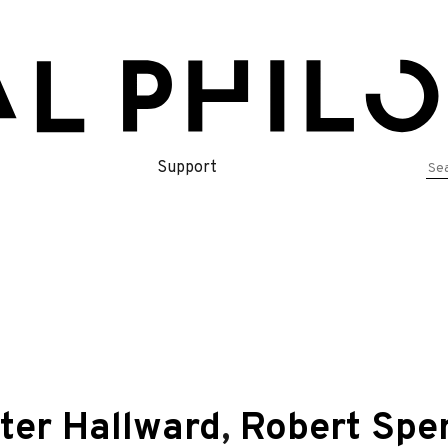
Se
Support
for
ter Hallward
,
Robert Spe