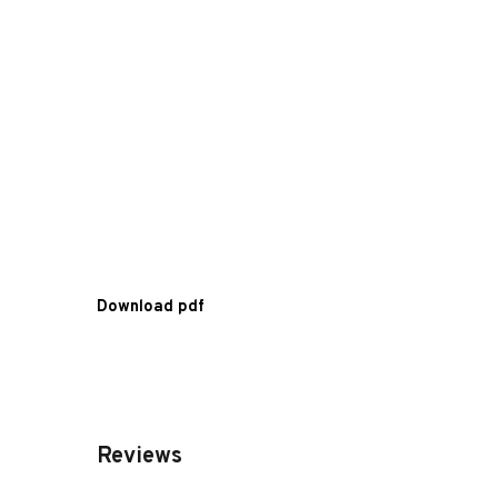
Download pdf
Reviews