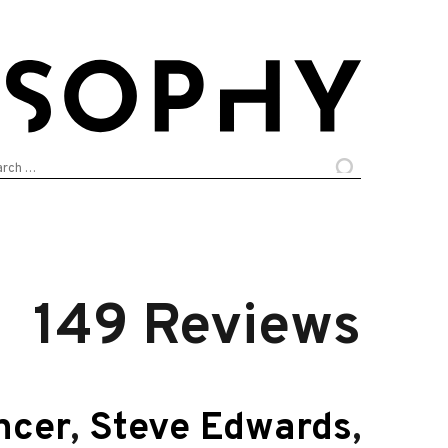
arch
:
149 Reviews
ncer
,
Steve Edwards
,