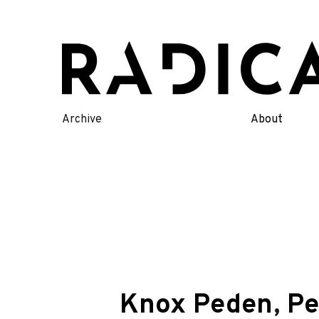
Skip
to
content
Archive
About
Knox Peden
,
Pe