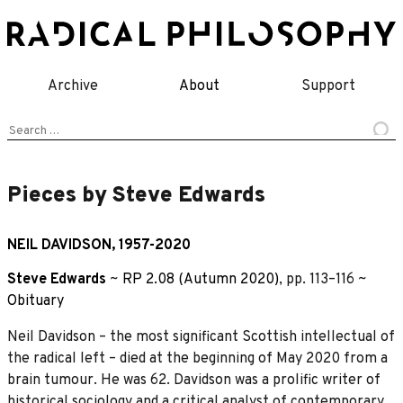
Skip
to
content
Archive
About
Support
Search
for:
Pieces by Steve Edwards
NEIL DAVIDSON, 1957-2020
Steve Edwards
~
RP 2.08 (Autumn 2020)
, pp. 113–116 ~
Obituary
Neil Davidson – the most significant Scottish intellectual of
the radical left – died at the beginning of May 2020 from a
brain tumour. He was 62. Davidson was a prolific writer of
historical sociology and a critical analyst of contemporary