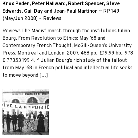
Knox Peden
,
Peter Hallward
,
Robert Spencer
,
Steve
Edwards
,
Gail Day
and
Jean-Paul Martinon
~
RP 149
(May/Jun 2008)
~
Reviews
Reviews The Maoist march through the institutionsJulian
Bourg, From Revolution to Ethics: May ’68 and
Contemporary French Thought, McGill-Queen’s University
Press, Montreal and London, 2007. 488 pp., £19.99 hb., 978
0 77353 199 4. ^ Julian Bourg’s rich study of the fallout
from May ’68 in French political and intellectual life seeks
to move beyond […]