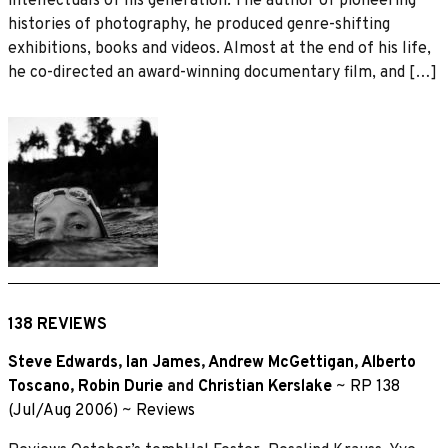
intellectuals of his generation. The author of pioneering
histories of photography, he produced genre-shifting
exhibitions, books and videos. Almost at the end of his life,
he co-directed an award-winning documentary film, and […]
138 REVIEWS
Steve Edwards
,
Ian James
,
Andrew McGettigan
,
Alberto
Toscano
,
Robin Durie
and
Christian Kerslake
~
RP 138
(Jul/Aug 2006)
~
Reviews