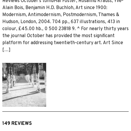
Reviews October’s tombHal Foster, Rosalind Krauss, Yve-
Alain Bois, Benjamin H.D. Buchloh, Art since 1900:
Modernism, Antimodernism, Postmodernism, Thames &
Hudson, London, 2004. 704 pp., 637 illustrations, 413 in
colour, £45.00 hb., 0 500 23818 9. ^ For nearly thirty years
the journal October has provided the most signiﬁcant
platform for addressing twentieth-century art. Art Since
[…]
149 REVIEWS