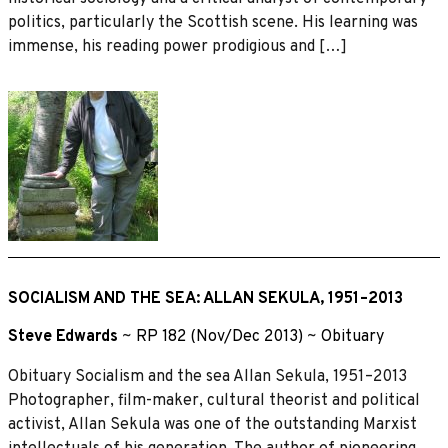
politics, particularly the Scottish scene. His learning was
immense, his reading power prodigious and […]
SOCIALISM AND THE SEA: ALLAN SEKULA, 1951–2013
Steve Edwards
~
RP 182 (Nov/Dec 2013)
~
Obituary
Obituary Socialism and the sea Allan Sekula, 1951–2013
Photographer, film-maker, cultural theorist and political
activist, Allan Sekula was one of the outstanding Marxist