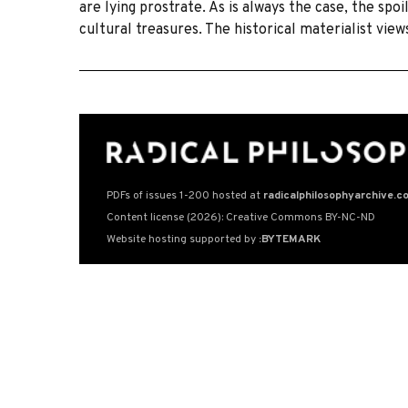
are lying prostrate. As is always the case, the spoi
cultural treasures. The historical materialist vie
PDFs of issues 1-200 hosted at
radicalphilosophyarchive.c
Content license (2026): Creative Commons BY-NC-ND
Website hosting supported by
:BYTEMARK