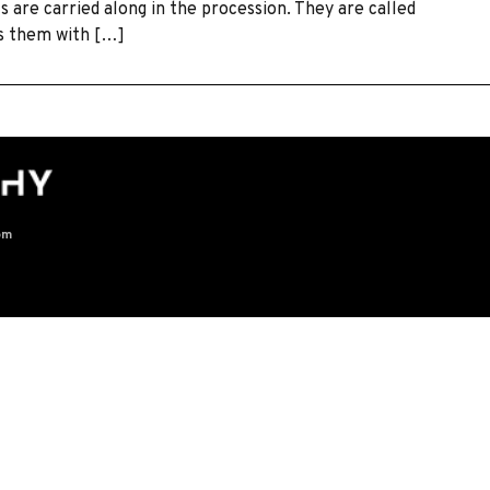
ls are carried along in the procession. They are called
ws them with […]
om