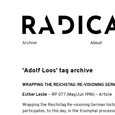
Skip
to
content
Archive
About
'Adolf Loos' tag archive
WRAPPING THE REICHSTAG: RE-VISIONING GER
Esther Leslie
~
RP 077 (May/Jun 1996)
~
Article
Wrapping the Reichstag Re-visioning German hist
participates, to this day, in the triumphal proces