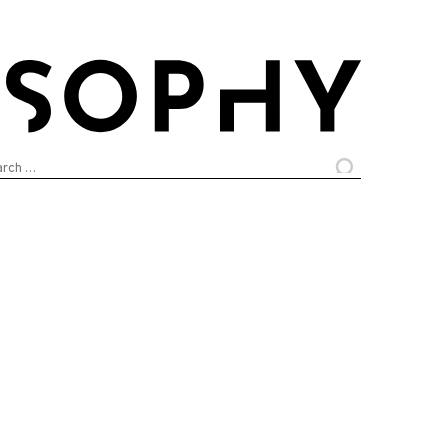
arch
: