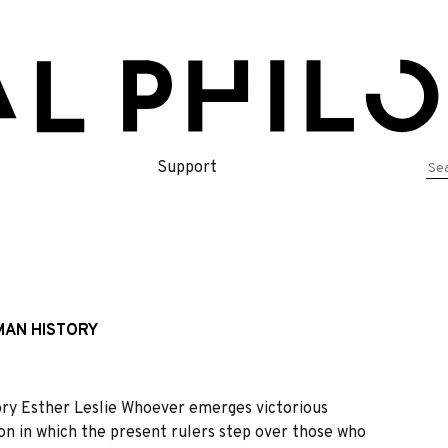
Se
Support
for
MAN HISTORY
ory Esther Leslie Whoever emerges victorious
sion in which the present rulers step over those who