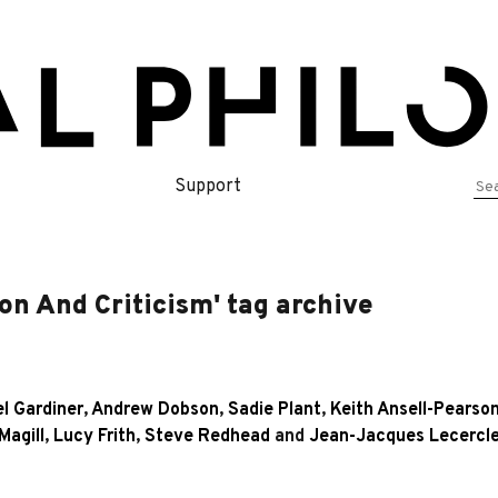
Se
Support
for
on And Criticism' tag archive
l Gardiner
,
Andrew Dobson
,
Sadie Plant
,
Keith Ansell-Pearso
Magill
,
Lucy Frith
,
Steve Redhead
and
Jean-Jacques Lecercl