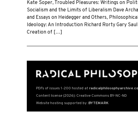
Kate Soper, Troubled Pleasures: Writings on Poli
Socialism and the Limits of Liberalism Dave Archa
and Essays on Heidegger and Others, Philosophical 
Ideology: An Introduction Richard Rorty Gary Sau
Creation of […]
PDFs of issues 1-200 hosted at
radicalphilosophyarchive.c
Content license (2026): Creative Commons BY-NC-ND
Website hosting supported by
:BYTEMARK