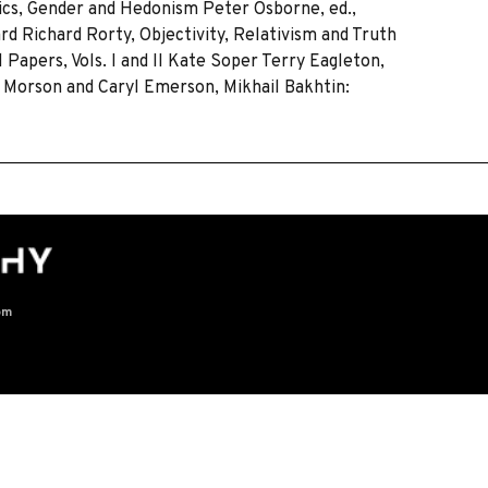
tics, Gender and Hedonism Peter Osborne, ed.,
rd Richard Rorty, Objectivity, Relativism and Truth
Papers, Vols. I and II Kate Soper Terry Eagleton,
l Morson and Caryl Emerson, Mikhail Bakhtin:
om