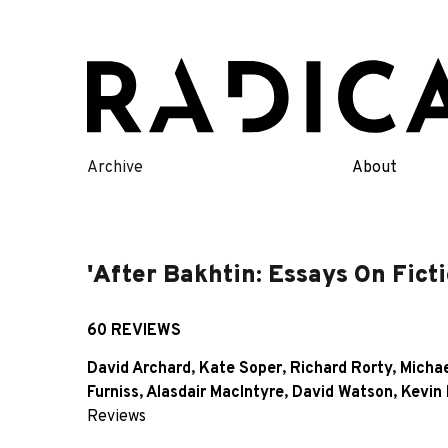
Skip
to
content
Archive
About
'After Bakhtin: Essays On Ficti
60 REVIEWS
David Archard
,
Kate Soper
,
Richard Rorty
,
Michae
Furniss
,
Alasdair MacIntyre
,
David Watson
,
Kevin 
Reviews