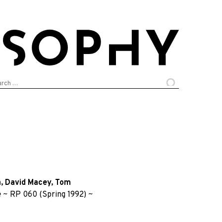
arch
:
n
,
David Macey
,
Tom
e
~
RP 060 (Spring 1992)
~