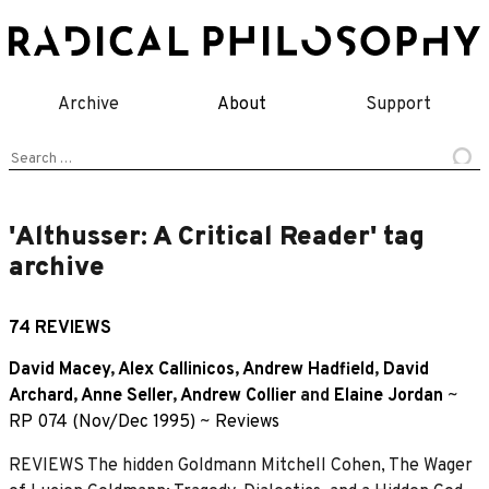
Skip
to
content
Archive
About
Support
Search
for:
'Althusser: A Critical Reader' tag
archive
74 REVIEWS
David Macey
,
Alex Callinicos
,
Andrew Hadfield
,
David
Archard
,
Anne Seller
,
Andrew Collier
and
Elaine Jordan
~
RP 074 (Nov/Dec 1995)
~
Reviews
REVIEWS The hidden Goldmann Mitchell Cohen, The Wager