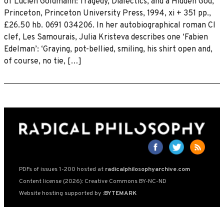
of Lucien Goldmann: Tragedy, Dialectics, and a Hidden God,
Princeton, Princeton University Press, 1994, xi + 351 pp.,
£26.50 hb. 0691 034206. In her autobiographical roman Cl
clef, Les Samourais, Julia Kristeva describes one ‘Fabien
Edelman’: ‘Graying, pot-bellied, smiling, his shirt open and,
of course, no tie, […]
PDFs of issues 1-200 hosted at
radicalphilosophyarchive.com
Content license (2026): Creative Commons BY-NC-ND
Website hosting supported by
:BYTEMARK