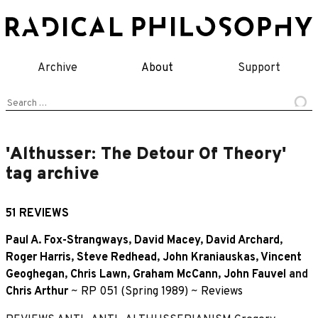
Skip
to
content
Archive
About
Support
Search
for:
'Althusser: The Detour Of Theory'
tag archive
51 REVIEWS
Paul A. Fox-Strangways
,
David Macey
,
David Archard
,
Roger Harris
,
Steve Redhead
,
John Kraniauskas
,
Vincent
Geoghegan
,
Chris Lawn
,
Graham McCann
,
John Fauvel
and
Chris Arthur
~
RP 051 (Spring 1989)
~
Reviews