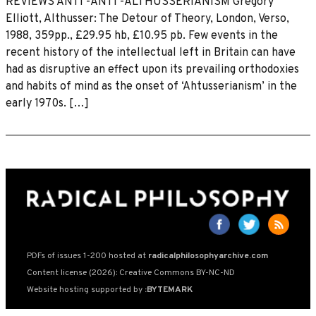
REVIEWS ANTI -ANTI -ALTHUSSERIANISM Gregory
Elliott, Althusser: The Detour of Theory, London, Verso,
1988, 359pp., £29.95 hb, £10.95 pb. Few events in the
recent history of the intellectual left in Britain can have
had as disruptive an effect upon its prevailing orthodoxies
and habits of mind as the onset of ‘Ahtusserianism’ in the
early 1970s. […]
PDFs of issues 1-200 hosted at
radicalphilosophyarchive.com
Content license (2026): Creative Commons BY-NC-ND
Website hosting supported by
:BYTEMARK