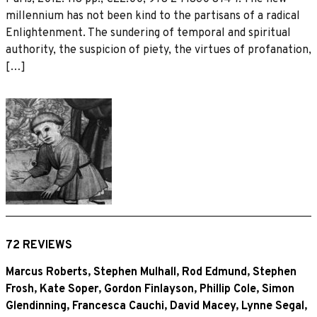
millennium has not been kind to the partisans of a radical
Enlightenment. The sundering of temporal and spiritual
authority, the suspicion of piety, the virtues of profanation,
[…]
72 REVIEWS
Marcus Roberts
,
Stephen Mulhall
,
Rod Edmund
,
Stephen
Frosh
,
Kate Soper
,
Gordon Finlayson
,
Phillip Cole
,
Simon
Glendinning
,
Francesca Cauchi
,
David Macey
,
Lynne Segal
,