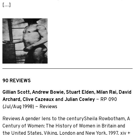
[…]
90 REVIEWS
Gillian Scott
,
Andrew Bowie
,
Stuart Elden
,
Milan Rai
,
David
Archard
,
Clive Cazeaux
and
Julian Cowley
~
RP 090
(Jul/Aug 1998)
~
Reviews
Reviews A gender lens to the centurySheila Rowbotham, A
Century of Women: The History of Women in Britain and
the United States, Viking, London and New York, 1997. xiv +