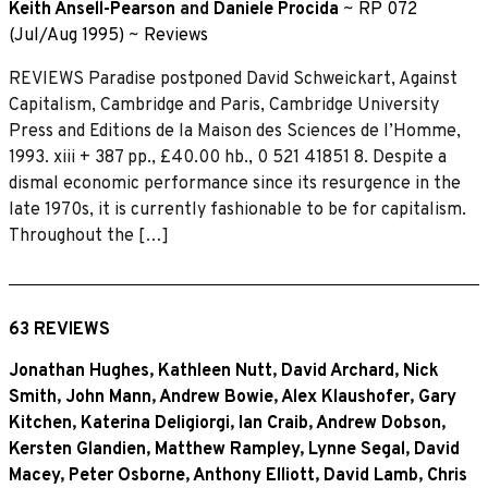
Keith Ansell-Pearson
and
Daniele Procida
~
RP 072
(Jul/Aug 1995)
~
Reviews
REVIEWS Paradise postponed David Schweickart, Against
Capitalism, Cambridge and Paris, Cambridge University
Press and Editions de la Maison des Sciences de I’Homme,
1993. xiii + 387 pp., £40.00 hb., 0 521 41851 8. Despite a
dismal economic performance since its resurgence in the
late 1970s, it is currently fashionable to be for capitalism.
Throughout the […]
63 REVIEWS
Jonathan Hughes
,
Kathleen Nutt
,
David Archard
,
Nick
Smith
,
John Mann
,
Andrew Bowie
,
Alex Klaushofer
,
Gary
Kitchen
,
Katerina Deligiorgi
,
Ian Craib
,
Andrew Dobson
,
Kersten Glandien
,
Matthew Rampley
,
Lynne Segal
,
David
Macey
,
Peter Osborne
,
Anthony Elliott
,
David Lamb
,
Chris