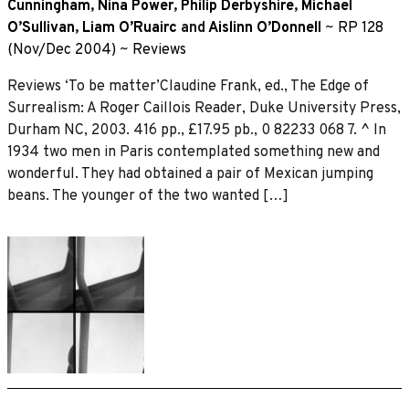
Cunningham
,
Nina Power
,
Philip Derbyshire
,
Michael
O’Sullivan
,
Liam O’Ruairc
and
Aislinn O’Donnell
~
RP 128
(Nov/Dec 2004)
~
Reviews
Reviews ‘To be matter’Claudine Frank, ed., The Edge of
Surrealism: A Roger Caillois Reader, Duke University Press,
Durham NC, 2003. 416 pp., £17.95 pb., 0 82233 068 7. ^ In
1934 two men in Paris contemplated something new and
wonderful. They had obtained a pair of Mexican jumping
beans. The younger of the two wanted […]