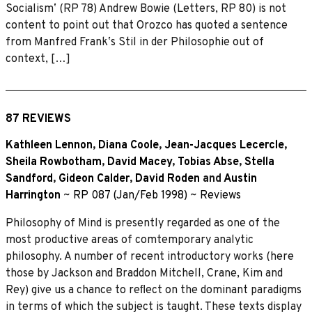
Socialismʼ (RP 78) Andrew Bowie (Letters, RP 80) is not
content to point out that Orozco has quoted a sentence
from Manfred Frankʼs Stil in der Philosophie out of
context, […]
87 REVIEWS
Kathleen Lennon
,
Diana Coole
,
Jean-Jacques Lecercle
,
Sheila Rowbotham
,
David Macey
,
Tobias Abse
,
Stella
Sandford
,
Gideon Calder
,
David Roden
and
Austin
Harrington
~
RP 087 (Jan/Feb 1998)
~
Reviews
Philosophy of Mind is presently regarded as one of the
most productive areas of comtemporary analytic
philosophy. A number of recent introductory works (here
those by Jackson and Braddon Mitchell, Crane, Kim and
Rey) give us a chance to reﬂect on the dominant paradigms
in terms of which the subject is taught. These texts display