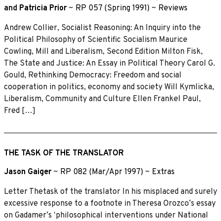
and
Patricia Prior
~
RP 057 (Spring 1991)
~
Reviews
Andrew Collier, Socialist Reasoning: An Inquiry into the
Political Philosophy of Scientific Socialism Maurice
Cowling, Mill and Liberalism, Second Edition Milton Fisk,
The State and Justice: An Essay in Political Theory Carol G.
Gould, Rethinking Democracy: Freedom and social
cooperation in politics, economy and society Will Kymlicka,
Liberalism, Community and Culture Ellen Frankel Paul,
Fred […]
THE TASK OF THE TRANSLATOR
Jason Gaiger
~
RP 082 (Mar/Apr 1997)
~
Extras
Letter Thetask of the translator In his misplaced and surely
excessive response to a footnote in Theresa Orozcoʼs essay
on Gadamerʼs ʻphilosophical interventions under National