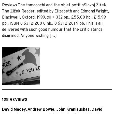
Reviews The tamagochi and the objet petit aSlavoj Žižek,
The Žižek Reader, edited by Elizabeth and Edmond Wright,
Blackwell, Oxford, 1999. xii + 332 pp., £55.00 hb., £15.99
pb., ISBN 0 631 21200 0 hb., 0 631 21201 9 pb. This is all
delivered with such good humour that the critic stands
disarmed. Anyone wishing […]
128 REVIEWS
David Macey
,
Andrew Bowie
,
John Kraniauskas
,
David