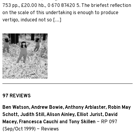
753 pp., £20.00 hb., 0 670 87420 5. The briefest reﬂection
on the scale of this undertaking is enough to produce
vertigo, induced not so […]
97 REVIEWS
Ben Watson
,
Andrew Bowie
,
Anthony Arblaster
,
Robin May
Schott
,
Judith Still
,
Alison Ainley
,
Elliot Jurist
,
David
Macey
,
Francesca Cauchi
and
Tony Skillen
~
RP 097
(Sep/Oct 1999)
~
Reviews