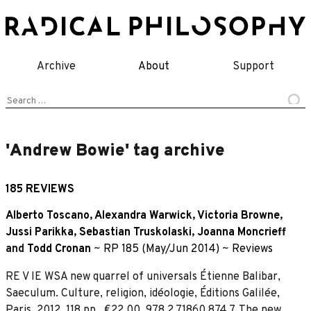
Skip
to
content
Archive
About
Support
Search
for:
'Andrew Bowie' tag archive
185 REVIEWS
Alberto Toscano
,
Alexandra Warwick
,
Victoria Browne
,
Jussi Parikka
,
Sebastian Truskolaski
,
Joanna Moncrieff
and
Todd Cronan
~
RP 185 (May/Jun 2014)
~
Reviews
RE V IE WSA new quarrel of universals Étienne Balibar,
Saeculum. Culture, religion, idéologie, Éditions Galilée,
Paris, 2012. 118 pp., €22.00, 978 2 71860 874 7. The new