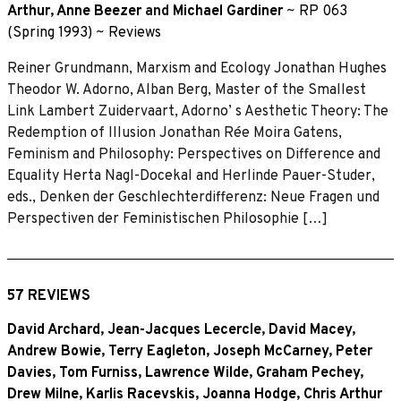
Arthur
,
Anne Beezer
and
Michael Gardiner
~
RP 063
(Spring 1993)
~
Reviews
Reiner Grundmann, Marxism and Ecology Jonathan Hughes
Theodor W. Adorno, Alban Berg, Master of the Smallest
Link Lambert Zuidervaart, Adorno’ s Aesthetic Theory: The
Redemption of Illusion Jonathan Rée Moira Gatens,
Feminism and Philosophy: Perspectives on Difference and
Equality Herta Nagl-Docekal and Herlinde Pauer-Studer,
eds., Denken der Geschlechterdifferenz: Neue Fragen und
Perspectiven der Feministischen Philosophie […]
57 REVIEWS
David Archard
,
Jean-Jacques Lecercle
,
David Macey
,
Andrew Bowie
,
Terry Eagleton
,
Joseph McCarney
,
Peter
Davies
,
Tom Furniss
,
Lawrence Wilde
,
Graham Pechey
,
Drew Milne
,
Karlis Racevskis
,
Joanna Hodge
,
Chris Arthur