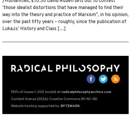
/Humanities, £10.50 David Ruben sets out to contest
‘those idealist distortions that have managed to find their
way into the theory and practice of Marxism”, in his opinion,
over the past fifty years – roughly, since the publication of
Luka.cs’ History and Class […]
PDFs of issues 1-200 hosted at
radicalphilosophyarchive.com
Content license (2026): Creative Commons BY-NC-ND
Website hosting supported by
:BYTEMARK