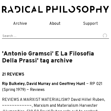
Skip
to
content
Archive
About
Support
Search
for:
'Antonio Gramsci’ E La Filosofia
Della Prassi' tag archive
21 REVIEWS
Rip Bulkeley
,
David Murray
and
Geoffrey Hunt
~
RP 021
(Spring 1979)
~
Reviews
REVIEWS A MARXIST MATERIALISM? David Hillel Ruben,
~~~~~~~~~~~~, Marxism and Materialism Harvester