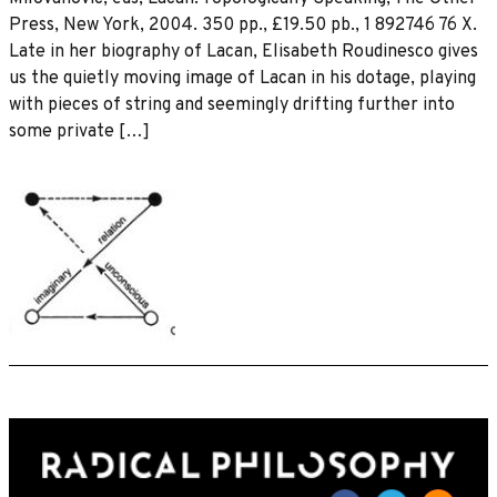
Press, New York, 2004. 350 pp., £19.50 pb., 1 892746 76 X.
Late in her biography of Lacan, Elisabeth Roudinesco gives
us the quietly moving image of Lacan in his dotage, playing
with pieces of string and seemingly drifting further into
some private […]