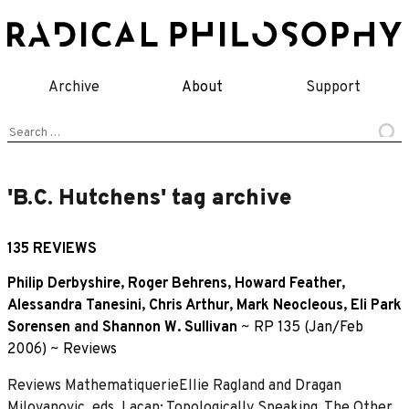
Skip
to
content
Archive
About
Support
Search
for:
'B.C. Hutchens' tag archive
135 REVIEWS
Philip Derbyshire
,
Roger Behrens
,
Howard Feather
,
Alessandra Tanesini
,
Chris Arthur
,
Mark Neocleous
,
Eli Park
Sorensen
and
Shannon W. Sullivan
~
RP 135 (Jan/Feb
2006)
~
Reviews
Reviews MathematiquerieEllie Ragland and Dragan
Milovanovic, eds, Lacan: Topologically Speaking, The Other