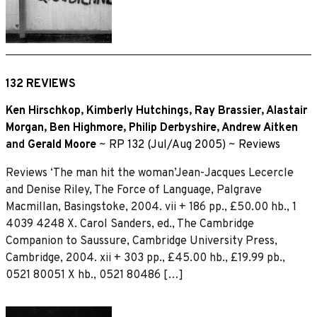
132 REVIEWS
Ken Hirschkop
,
Kimberly Hutchings
,
Ray Brassier
,
Alastair
Morgan
,
Ben Highmore
,
Philip Derbyshire
,
Andrew Aitken
and
Gerald Moore
~
RP 132 (Jul/Aug 2005)
~
Reviews
Reviews ‘The man hit the woman’Jean-Jacques Lecercle
and Denise Riley, The Force of Language, Palgrave
Macmillan, Basingstoke, 2004. vii + 186 pp., £50.00 hb., 1
4039 4248 X. Carol Sanders, ed., The Cambridge
Companion to Saussure, Cambridge University Press,
Cambridge, 2004. xii + 303 pp., £45.00 hb., £19.99 pb.,
0521 80051 X hb., 0521 80486 […]