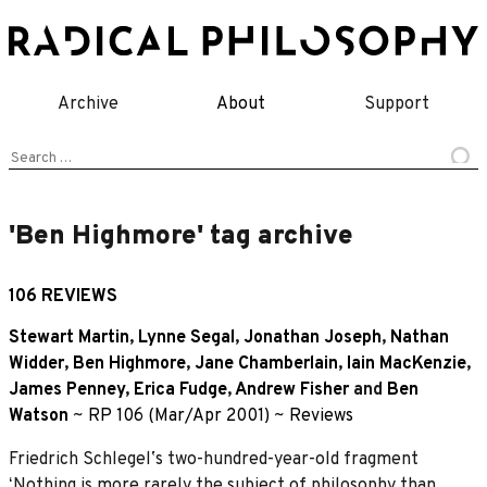
Skip
to
content
Archive
About
Support
Search
for:
'Ben Highmore' tag archive
106 REVIEWS
Stewart Martin
,
Lynne Segal
,
Jonathan Joseph
,
Nathan
Widder
,
Ben Highmore
,
Jane Chamberlain
,
Iain MacKenzie
,
James Penney
,
Erica Fudge
,
Andrew Fisher
and
Ben
Watson
~
RP 106 (Mar/Apr 2001)
~
Reviews
Friedrich Schlegelʼs two-hundred-year-old fragment
ʻNothing is more rarely the subject of philosophy than