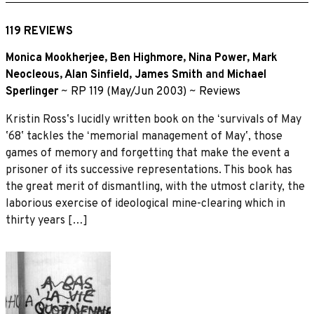
119 REVIEWS
Monica Mookherjee
,
Ben Highmore
,
Nina Power
,
Mark
Neocleous
,
Alan Sinfield
,
James Smith
and
Michael
Sperlinger
~
RP 119 (May/Jun 2003)
~
Reviews
Kristin Rossʼs lucidly written book on the ʻsurvivals of May
ʼ68ʼ tackles the ʻmemorial management of Mayʼ, those
games of memory and forgetting that make the event a
prisoner of its successive representations. This book has
the great merit of dismantling, with the utmost clarity, the
laborious exercise of ideological mine-clearing which in
thirty years […]