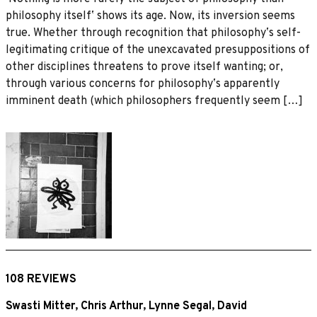
philosophy itselfʼ shows its age. Now, its inversion seems
true. Whether through recognition that philosophyʼs self-
legitimating critique of the unexcavated presuppositions of
other disciplines threatens to prove itself wanting; or,
through various concerns for philosophyʼs apparently
imminent death (which philosophers frequently seem […]
108 REVIEWS
Swasti Mitter
,
Chris Arthur
,
Lynne Segal
,
David