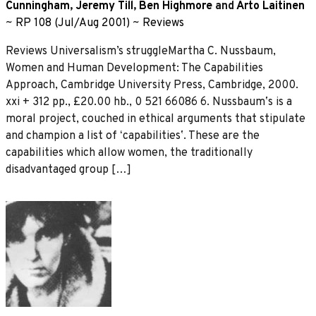
Cunningham
,
Jeremy Till
,
Ben Highmore
and
Arto Laitinen
~
RP 108 (Jul/Aug 2001)
~
Reviews
Reviews Universalism’s struggleMartha C. Nussbaum,
Women and Human Development: The Capabilities
Approach, Cambridge University Press, Cambridge, 2000.
xxi + 312 pp., £20.00 hb., 0 521 66086 6. Nussbaumʼs is a
moral project, couched in ethical arguments that stipulate
and champion a list of ʻcapabilitiesʼ. These are the
capabilities which allow women, the traditionally
disadvantaged group […]