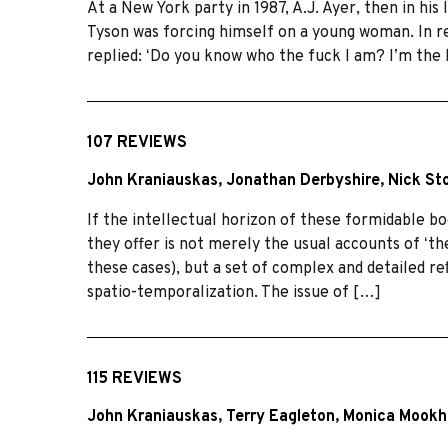
At a New York party in 1987, A.J. Ayer, then in hi
Tyson was forcing himself on a young woman. In re
replied: ʻDo you know who the fuck I am? Iʼm the
107 REVIEWS
John Kraniauskas
,
Jonathan Derbyshire
,
Nick St
If the intellectual horizon of these formidable b
they offer is not merely the usual accounts of ʻt
these cases), but a set of complex and detailed reﬂ
spatio-temporalization. The issue of […]
115 REVIEWS
John Kraniauskas
,
Terry Eagleton
,
Monica Mookh