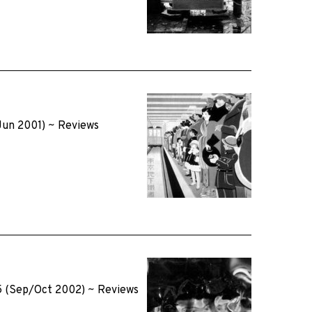
Jun 2001)
~
Reviews
5 (Sep/Oct 2002)
~
Reviews