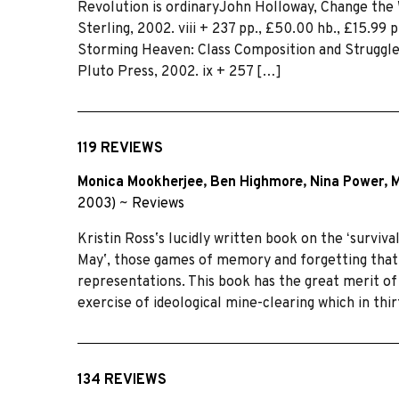
Revolution is ordinaryJohn Holloway, Change the
Sterling, 2002. viii + 237 pp., £50.00 hb., £15.99 
Storming Heaven: Class Composition and Struggle 
Pluto Press, 2002. ix + 257 […]
119 REVIEWS
Monica Mookherjee
,
Ben Highmore
,
Nina Power
,
M
2003)
~
Reviews
Kristin Rossʼs lucidly written book on the ʻsurvi
Mayʼ, those games of memory and forgetting that 
representations. This book has the great merit of 
exercise of ideological mine-clearing which in thi
134 REVIEWS