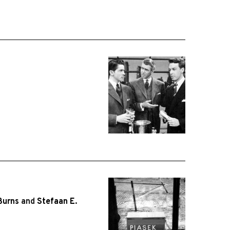
Burns
and
Stefaan E.