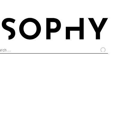
arch
: