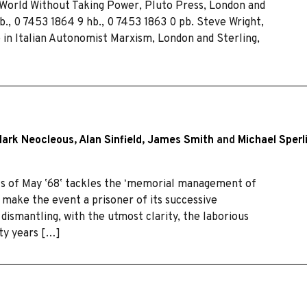
 World Without Taking Power, Pluto Press, London and
pb., 0 7453 1864 9 hb., 0 7453 1863 0 pb. Steve Wright,
in Italian Autonomist Marxism, London and Sterling,
ark Neocleous
,
Alan Sinfield
,
James Smith
and
Michael Sperl
vals of May ʼ68ʼ tackles the ʻmemorial management of
make the event a prisoner of its successive
dismantling, with the utmost clarity, the laborious
rty years […]