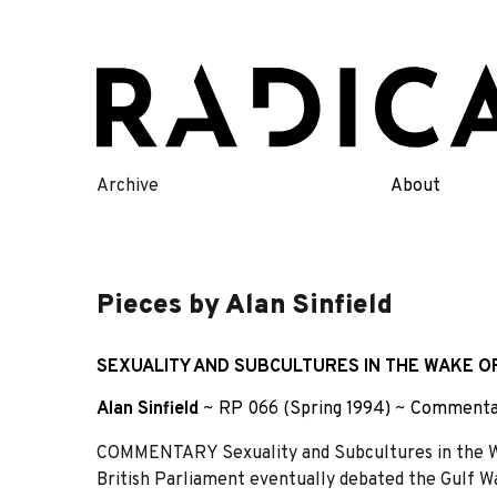
Skip
to
content
Archive
About
Pieces by Alan Sinfield
SEXUALITY AND SUBCULTURES IN THE WAKE O
Alan Sinfield
~
RP 066 (Spring 1994)
~
Commenta
COMMENTARY Sexuality and Subcultures in the Wa
British Parliament eventually debated the Gulf Wa