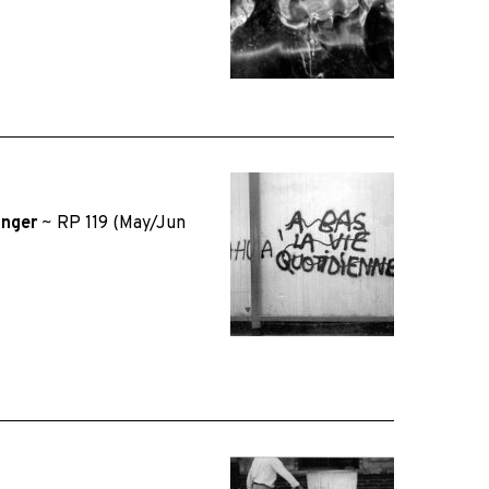
inger
~
RP 119 (May/Jun