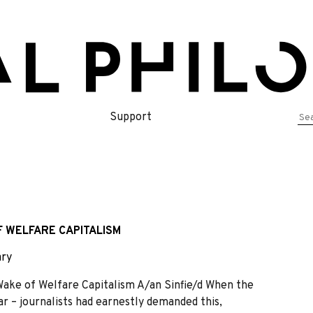
Se
Support
for
F WELFARE CAPITALISM
ry
ke of Welfare Capitalism A/an Sinfie/d When the
r – journalists had earnestly demanded this,