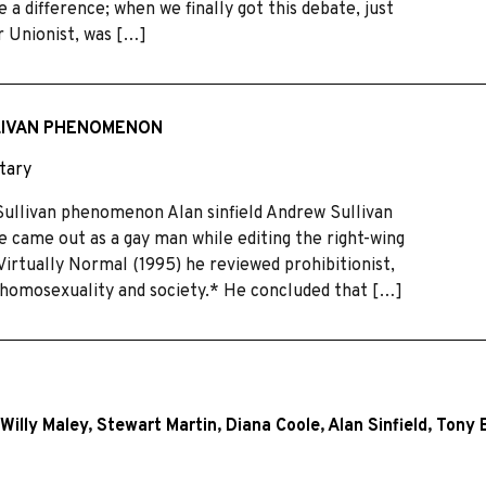
a difference; when we finally got this debate, just
 Unionist, was […]
LIVAN PHENOMENON
tary
ullivan phenomenon Alan sinfield Andrew Sullivan
 came out as a gay man while editing the right-wing
rtually Normal (1995) he reviewed prohibitionist,
ut homosexuality and society.* He concluded that […]
Willy Maley
,
Stewart Martin
,
Diana Coole
,
Alan Sinfield
,
Tony 