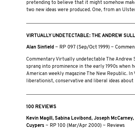
pretending to believe that it might somehow make 
two new ideas were produced. One, from an Ulster
VIRTUALLY UNDETECTABLE: THE ANDREW SUL
Alan Sinfield
~
RP 097 (Sep/Oct 1999)
~
Commen
Commentary Virtually undetectable The Andrew S
sprang into prominence in the early 1990s when he
American weekly magazine The New Republic. In Vi
liberationist, conservative and liberal ideas abo
100 REVIEWS
Kevin Magill
,
Sabina Lovibond
,
Joseph McCarney
,
Cuypers
~
RP 100 (Mar/Apr 2000)
~
Reviews