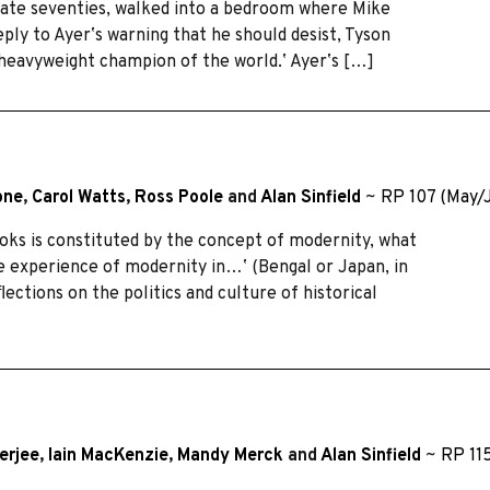
s late seventies, walked into a bedroom where Mike
ply to Ayerʼs warning that he should desist, Tyson
 heavyweight champion of the world.ʼ Ayerʼs […]
one
,
Carol Watts
,
Ross Poole
and
Alan Sinfield
~
RP 107 (May/
ooks is constituted by the concept of modernity, what
he experience of modernity in…ʼ (Bengal or Japan, in
ections on the politics and culture of historical
erjee
,
Iain MacKenzie
,
Mandy Merck
and
Alan Sinfield
~
RP 11