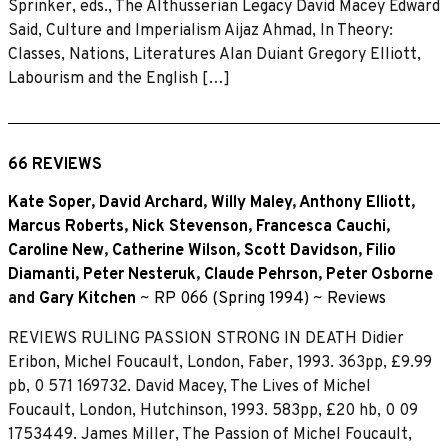
Sprinker, eds., The Althusserian Legacy David Macey Edward
Said, Culture and Imperialism Aijaz Ahmad, In Theory:
Classes, Nations, Literatures Alan Duiant Gregory Elliott,
Labourism and the English […]
66 REVIEWS
Kate Soper
,
David Archard
,
Willy Maley
,
Anthony Elliott
,
Marcus Roberts
,
Nick Stevenson
,
Francesca Cauchi
,
Caroline New
,
Catherine Wilson
,
Scott Davidson
,
Filio
Diamanti
,
Peter Nesteruk
,
Claude Pehrson
,
Peter Osborne
and
Gary Kitchen
~
RP 066 (Spring 1994)
~
Reviews
REVIEWS RULING PASSION STRONG IN DEATH Didier
Eribon, Michel Foucault, London, Faber, 1993. 363pp, £9.99
pb, 0 571 169732. David Macey, The Lives of Michel
Foucault, London, Hutchinson, 1993. 583pp, £20 hb, 0 09
1753449. James Miller, The Passion of Michel Foucault,