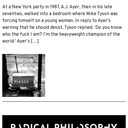
At a New York party in 1987, A.J. Ayer, then in his late
seventies, walked into a bedroom where Mike Tyson was
forcing himself on a young woman. In reply to Ayerʼs
warning that he should desist, Tyson replied: ʻDo you know
who the fuck I am? Iʼm the heavyweight champion of the
world.ʼ Ayerʼs […]