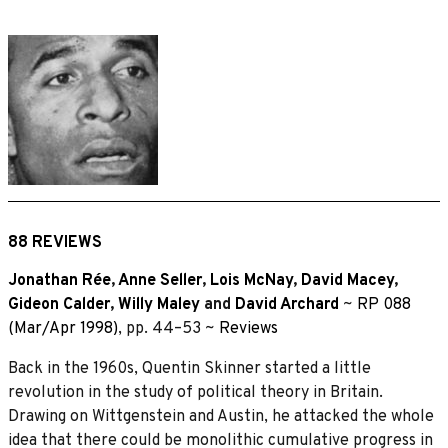
88 REVIEWS
Jonathan Rée
,
Anne Seller
,
Lois McNay
,
David Macey
,
Gideon Calder
,
Willy Maley
and
David Archard
~
RP 088
(Mar/Apr 1998)
, pp. 44–53 ~
Reviews
Back in the 1960s, Quentin Skinner started a little
revolution in the study of political theory in Britain.
Drawing on Wittgenstein and Austin, he attacked the whole
idea that there could be monolithic cumulative progress in