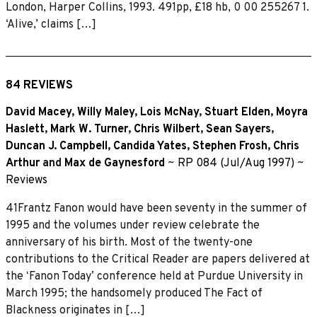
London, Harper Collins, 1993. 491pp, £18 hb, 0 00 255267 1.
‘Alive,’ claims […]
84 REVIEWS
David Macey
,
Willy Maley
,
Lois McNay
,
Stuart Elden
,
Moyra
Haslett
,
Mark W. Turner
,
Chris Wilbert
,
Sean Sayers
,
Duncan J. Campbell
,
Candida Yates
,
Stephen Frosh
,
Chris
Arthur
and
Max de Gaynesford
~
RP 084 (Jul/Aug 1997)
~
Reviews
41Frantz Fanon would have been seventy in the summer of
1995 and the volumes under review celebrate the
anniversary of his birth. Most of the twenty-one
contributions to the Critical Reader are papers delivered at
the ʻFanon Todayʼ conference held at Purdue University in
March 1995; the handsomely produced The Fact of
Blackness originates in […]