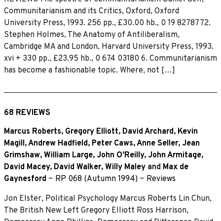
Communitarianism and its Critics, Oxford, Oxford
University Press, 1993. 256 pp., £30.00 hb., 0 19 8278772.
Stephen Holmes, The Anatomy of Antiliberalism,
Cambridge MA and London, Harvard University Press, 1993.
xvi + 330 pp., £23.95 hb., 0 674 03180 6. Communitarianism
has become a fashionable topic. Where, not […]
68 REVIEWS
Marcus Roberts
,
Gregory Elliott
,
David Archard
,
Kevin
Magill
,
Andrew Hadfield
,
Peter Caws
,
Anne Seller
,
Jean
Grimshaw
,
William Large
,
John O’Reilly
,
John Armitage
,
David Macey
,
David Walker
,
Willy Maley
and
Max de
Gaynesford
~
RP 068 (Autumn 1994)
~
Reviews
Jon Elster, Political Psychology Marcus Roberts Lin Chun,
The British New Left Gregory Elliott Ross Harrison,