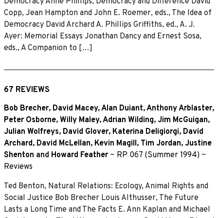
Democracy Anne Phillips, Democracy and Difference David
Copp, Jean Hampton and John E. Roemer, eds., The Idea of
Democracy David Archard A. Phillips Griffiths, ed., A. J.
Ayer: Memorial Essays Jonathan Dancy and Ernest Sosa,
eds., A Companion to […]
67 REVIEWS
Bob Brecher
,
David Macey
,
Alan Duiant
,
Anthony Arblaster
,
Peter Osborne
,
Willy Maley
,
Adrian Wilding
,
Jim McGuigan
,
Julian Wolfreys
,
David Glover
,
Katerina Deligiorgi
,
David
Archard
,
David McLellan
,
Kevin Magill
,
Tim Jordan
,
Justine
Shenton
and
Howard Feather
~
RP 067 (Summer 1994)
~
Reviews
Ted Benton, Natural Relations: Ecology, Animal Rights and
Social Justice Bob Brecher Louis Althusser, The Future
Lasts a Long Time and The Facts E. Ann Kaplan and Michael