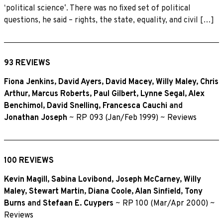
ʻpolitical scienceʼ. There was no ﬁxed set of political
questions, he said – rights, the state, equality, and civil […]
93 REVIEWS
Fiona Jenkins
,
David Ayers
,
David Macey
,
Willy Maley
,
Chris
Arthur
,
Marcus Roberts
,
Paul Gilbert
,
Lynne Segal
,
Alex
Benchimol
,
David Snelling
,
Francesca Cauchi
and
Jonathan Joseph
~
RP 093 (Jan/Feb 1999)
~
Reviews
100 REVIEWS
Kevin Magill
,
Sabina Lovibond
,
Joseph McCarney
,
Willy
Maley
,
Stewart Martin
,
Diana Coole
,
Alan Sinfield
,
Tony
Burns
and
Stefaan E. Cuypers
~
RP 100 (Mar/Apr 2000)
~
Reviews