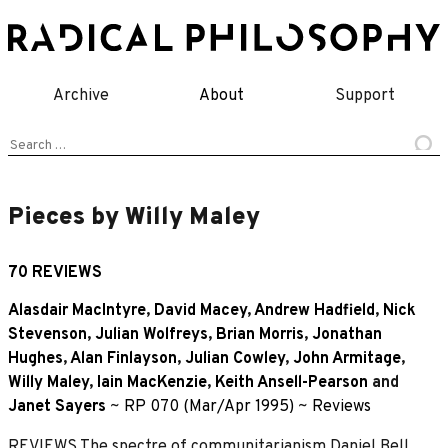
Skip
to
content
Archive
About
Support
Search
for:
Pieces by Willy Maley
70 REVIEWS
Alasdair MacIntyre
,
David Macey
,
Andrew Hadfield
,
Nick
Stevenson
,
Julian Wolfreys
,
Brian Morris
,
Jonathan
Hughes
,
Alan Finlayson
,
Julian Cowley
,
John Armitage
,
Willy Maley
,
Iain MacKenzie
,
Keith Ansell-Pearson
and
Janet Sayers
~
RP 070 (Mar/Apr 1995)
~
Reviews
REVIEWS The spectre of communitarianism Daniel Bell,