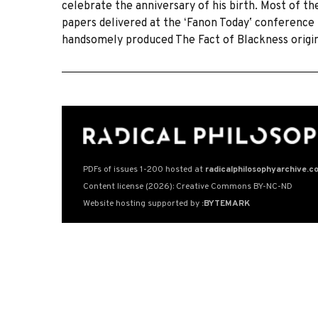
celebrate the anniversary of his birth. Most of t
papers delivered at the ʻFanon Todayʼ conference 
handsomely produced The Fact of Blackness origi
PDFs of issues 1-200 hosted at
radicalphilosophyarchive.c
Content license (2026): Creative Commons BY-NC-ND
Website hosting supported by
:BYTEMARK