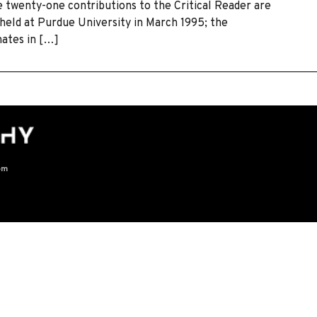
he twenty-one contributions to the Critical Reader are
held at Purdue University in March 1995; the
nates in […]
om