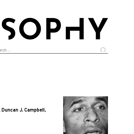
arch
:
,
Duncan J. Campbell
,