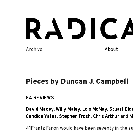
Skip
to
content
Archive
About
Pieces by Duncan J. Campbell
84 REVIEWS
David Macey
,
Willy Maley
,
Lois McNay
,
Stuart Eld
Candida Yates
,
Stephen Frosh
,
Chris Arthur
and
M
41Frantz Fanon would have been seventy in the 