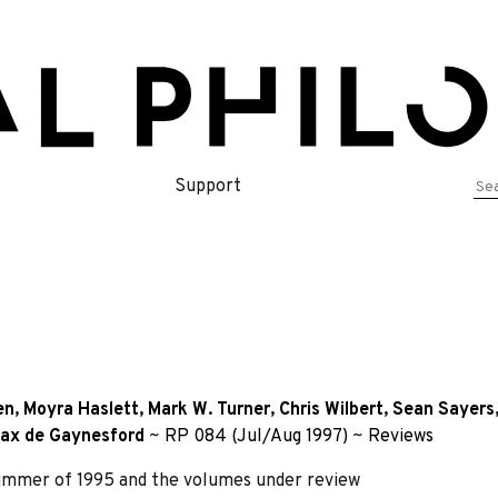
Se
Support
for
en
,
Moyra Haslett
,
Mark W. Turner
,
Chris Wilbert
,
Sean Sayers
ax de Gaynesford
~
RP 084 (Jul/Aug 1997)
~
Reviews
summer of 1995 and the volumes under review