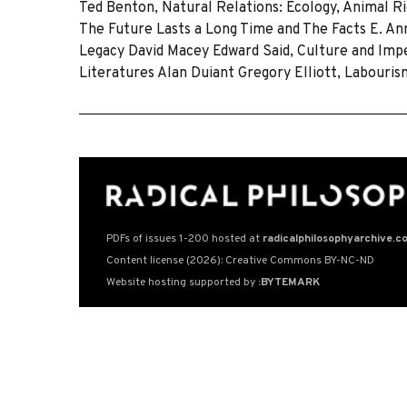
Ted Benton, Natural Relations: Ecology, Animal Ri
The Future Lasts a Long Time and The Facts E. Ann
Legacy David Macey Edward Said, Culture and Imper
Literatures Alan Duiant Gregory Elliott, Labouris
PDFs of issues 1-200 hosted at
radicalphilosophyarchive.c
Content license (2026): Creative Commons BY-NC-ND
Website hosting supported by
:BYTEMARK