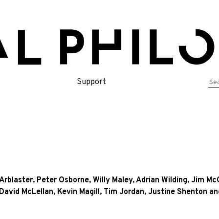
Se
Support
for
Arblaster
,
Peter Osborne
,
Willy Maley
,
Adrian Wilding
,
Jim Mc
David McLellan
,
Kevin Magill
,
Tim Jordan
,
Justine Shenton
an