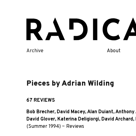
Skip
to
content
Archive
About
Pieces by Adrian Wilding
67 REVIEWS
Bob Brecher
,
David Macey
,
Alan Duiant
,
Anthony 
David Glover
,
Katerina Deligiorgi
,
David Archard
,
(Summer 1994)
~
Reviews