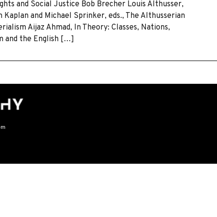
ghts and Social Justice Bob Brecher Louis Althusser,
 Kaplan and Michael Sprinker, eds., The Althusserian
ialism Aijaz Ahmad, In Theory: Classes, Nations,
m and the English […]
om