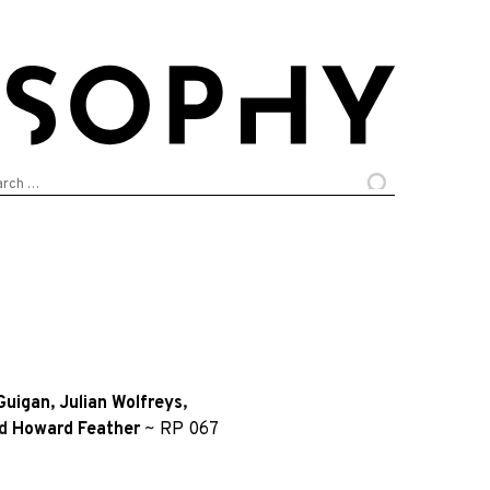
arch
:
Guigan
,
Julian Wolfreys
,
d
Howard Feather
~
RP 067