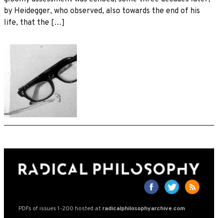
by Heidegger, who observed, also towards the end of his
life, that the […]
PDFs of issues 1-200 hosted at
radicalphilosophyarchive.com