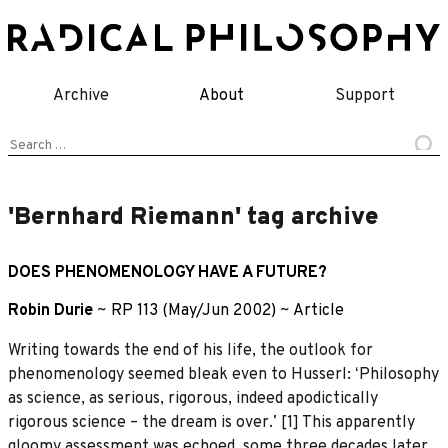
Skip
to
content
Archive
About
Support
Search
for:
'Bernhard Riemann' tag archive
DOES PHENOMENOLOGY HAVE A FUTURE?
Robin Durie
~
RP 113 (May/Jun 2002)
~
Article
Writing towards the end of his life, the outlook for
phenomenology seemed bleak even to Husserl: ʻPhilosophy
as science, as serious, rigorous, indeed apodictically
rigorous science – the dream is over.ʼ [1] This apparently
gloomy assessment was echoed, some three decades later,