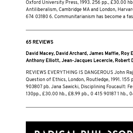
Oxford University Press, 1993. 256 pp., £30.00 
Antiliberalism, Cambridge MA and London, Harvard 
674 03180 6. Communitarianism has become a fas
65 REVIEWS
David Macey
,
David Archard
,
James Maffie
,
Roy E
Anthony Elliott
,
Jean-Jacques Lecercle
,
Robert 
REVIEWS EVERYTHING IS DANGEROUS John Rajchma
Question of Ethics, London, Routledge, 1991. 155 
903807 pb. Jana Sawicki, Disciplining Foucault: F
130pp., £30.00 hb., £8.99 pb., 0 415 90187 1 hb., 