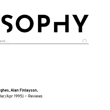
arch
:
ughes
,
Alan Finlayson
,
ar/Apr 1995)
~
Reviews