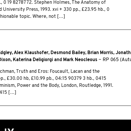
hb., 0 19 8278772. Stephen Holmes, The Anatomy of
University Press, 1993. xvi + 330 pp., £23.95 hb., 0
hionable topic. Where, not […]
dgley
,
Alex Klaushofer
,
Desmond Bailey
,
Brian Morris
,
Jonath
Dixon
,
Katerina Deligiorgi
and
Mark Neocleous
~
RP 065 (Aut
n, Truth and Eros: Foucault, Lacan and the
pp., £30.00 hb, £10.99 pb., 04:15 90379 3 hb., 0415
eminism, Power and the Body, London, Routledge, 1991.
0415 […]