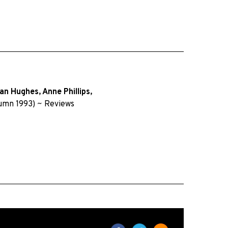
an Hughes
,
Anne Phillips
,
umn 1993)
~
Reviews