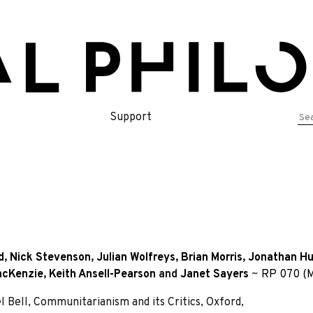
Se
Support
for
d
,
Nick Stevenson
,
Julian Wolfreys
,
Brian Morris
,
Jonathan H
acKenzie
,
Keith Ansell-Pearson
and
Janet Sayers
~
RP 070 (M
Bell, Communitarianism and its Critics, Oxford,