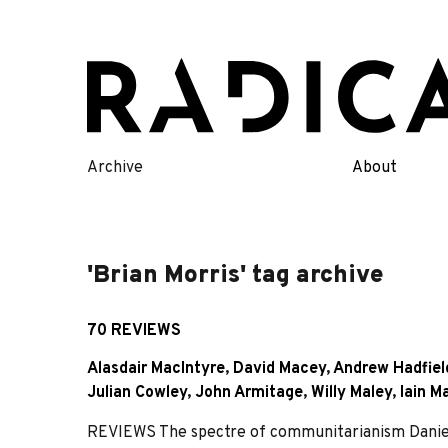
Skip
to
content
Archive
About
'Brian Morris' tag archive
70 REVIEWS
Alasdair MacIntyre
,
David Macey
,
Andrew Hadfiel
Julian Cowley
,
John Armitage
,
Willy Maley
,
Iain M
REVIEWS The spectre of communitarianism Daniel 