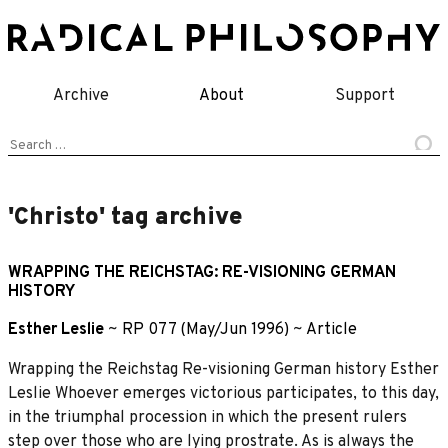
Skip
to
content
Archive
About
Support
Search
for:
'Christo' tag archive
WRAPPING THE REICHSTAG: RE-VISIONING GERMAN
HISTORY
Esther Leslie
~
RP 077 (May/Jun 1996)
~
Article
Wrapping the Reichstag Re-visioning German history Esther
Leslie Whoever emerges victorious participates, to this day,
in the triumphal procession in which the present rulers
step over those who are lying prostrate. As is always the