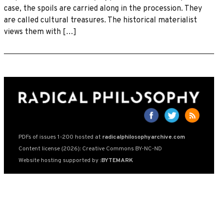
case, the spoils are carried along in the procession. They
are called cultural treasures. The historical materialist
views them with […]
PDFs of issues 1-200 hosted at
radicalphilosophyarchive.com
Content license (2026): Creative Commons BY-NC-ND
Website hosting supported by
:BYTEMARK