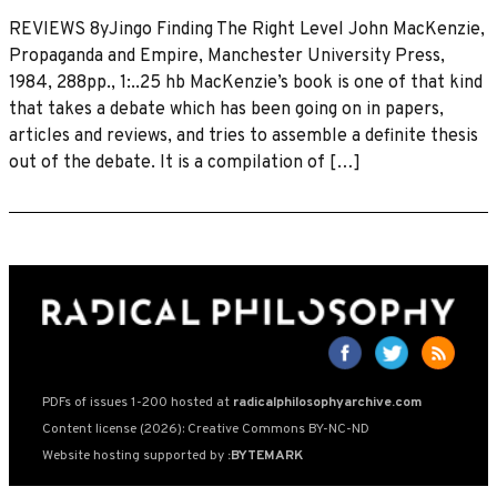
REVIEWS 8yJingo Finding The Right Level John MacKenzie,
Propaganda and Empire, Manchester University Press,
1984, 288pp., 1:..25 hb MacKenzie’s book is one of that kind
that takes a debate which has been going on in papers,
articles and reviews, and tries to assemble a definite thesis
out of the debate. It is a compilation of […]
PDFs of issues 1-200 hosted at
radicalphilosophyarchive.com
Content license (2026): Creative Commons BY-NC-ND
Website hosting supported by
:BYTEMARK