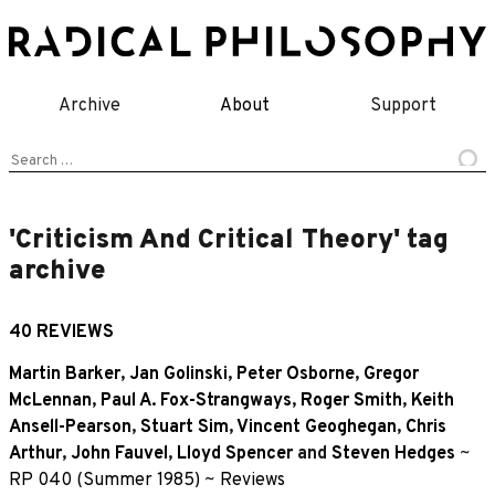
Skip
to
content
Archive
About
Support
Search
for:
'Criticism And Critical Theory' tag
archive
40 REVIEWS
Martin Barker
,
Jan Golinski
,
Peter Osborne
,
Gregor
McLennan
,
Paul A. Fox-Strangways
,
Roger Smith
,
Keith
Ansell-Pearson
,
Stuart Sim
,
Vincent Geoghegan
,
Chris
Arthur
,
John Fauvel
,
Lloyd Spencer
and
Steven Hedges
~
RP 040 (Summer 1985)
~
Reviews