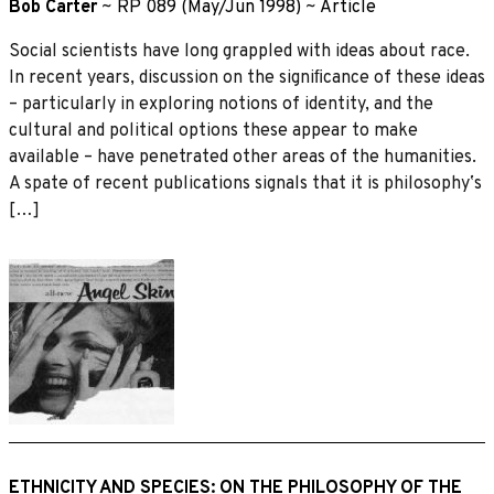
Bob Carter
~
RP 089 (May/Jun 1998)
~
Article
Social scientists have long grappled with ideas about race.
In recent years, discussion on the signiﬁcance of these ideas
– particularly in exploring notions of identity, and the
cultural and political options these appear to make
available – have penetrated other areas of the humanities.
A spate of recent publications signals that it is philosophyʼs
[…]
ETHNICITY AND SPECIES: ON THE PHILOSOPHY OF THE