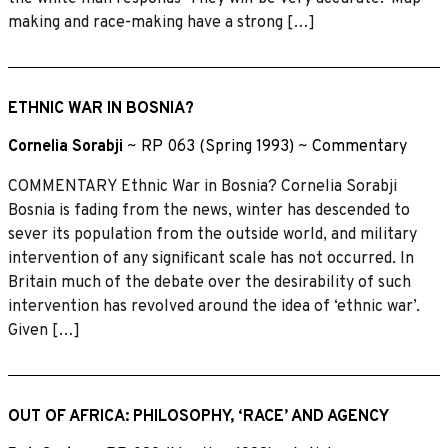
making and race-making have a strong […]
ETHNIC WAR IN BOSNIA?
Cornelia Sorabji
~
RP 063 (Spring 1993)
~
Commentary
COMMENTARY Ethnic War in Bosnia? Cornelia Sorabji
Bosnia is fading from the news, winter has descended to
sever its population from the outside world, and military
intervention of any significant scale has not occurred. In
Britain much of the debate over the desirability of such
intervention has revolved around the idea of ‘ethnic war’.
Given […]
OUT OF AFRICA: PHILOSOPHY, ‘RACE’ AND AGENCY