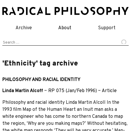
Skip
to
content
Archive
About
Support
Search
for:
'Ethnicity' tag archive
PHILOSOPHY AND RACIAL IDENTITY
Linda Martin Alcoff
~
RP 075 (Jan/Feb 1996)
~
Article
Philosophy and racial identity Linda Martin Alcoll In the
1993 film Map of the Human Heart an Inuit man asks a
white engineer who has come to northern Canada to map
the region, ‘Why are you making maps?’ Without hesitating,
the white man responds ‘They will be very accurate.’ Map-