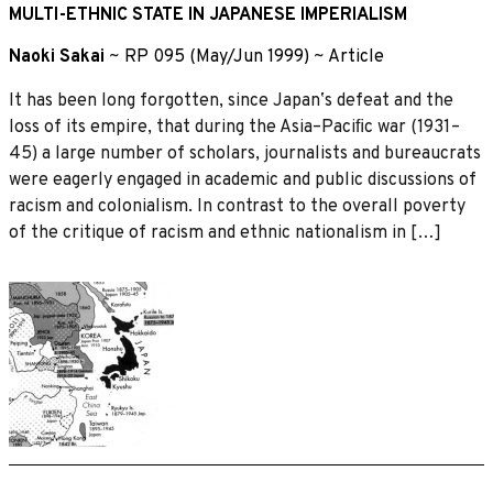
MULTI-ETHNIC STATE IN JAPANESE IMPERIALISM
Naoki Sakai
~
RP 095 (May/Jun 1999)
~
Article
It has been long forgotten, since Japanʼs defeat and the
loss of its empire, that during the Asia–Paciﬁc war (1931–
45) a large number of scholars, journalists and bureaucrats
were eagerly engaged in academic and public discussions of
racism and colonialism. In contrast to the overall poverty
of the critique of racism and ethnic nationalism in […]