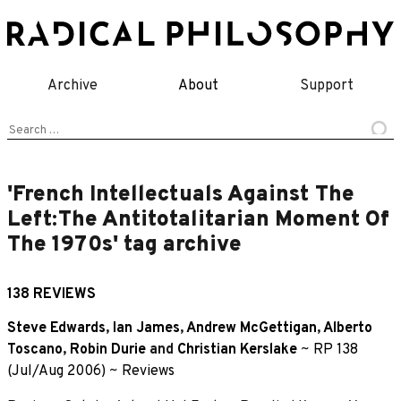
Skip
to
content
Archive
About
Support
Search
for:
'French Intellectuals Against The
Left:The Antitotalitarian Moment Of
The 1970s' tag archive
138 REVIEWS
Steve Edwards
,
Ian James
,
Andrew McGettigan
,
Alberto
Toscano
,
Robin Durie
and
Christian Kerslake
~
RP 138
(Jul/Aug 2006)
~
Reviews