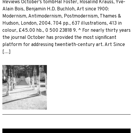
Reviews October’s tombHal Foster, Rosalind Krauss, Yve-
Alain Bois, Benjamin H.D. Buchloh, Art since 1900:
Modernism, Antimodernism, Postmodernism, Thames &
Hudson, London, 2004. 704 pp., 637 illustrations, 413 in
colour, £45.00 hb., 0 500 23818 9. ^ For nearly thirty years
the journal October has provided the most signiﬁcant
platform for addressing twentieth-century art. Art Since
[…]