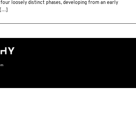
 four loosely distinct phases, developing from an early
 […]
om