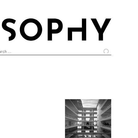
arch
: