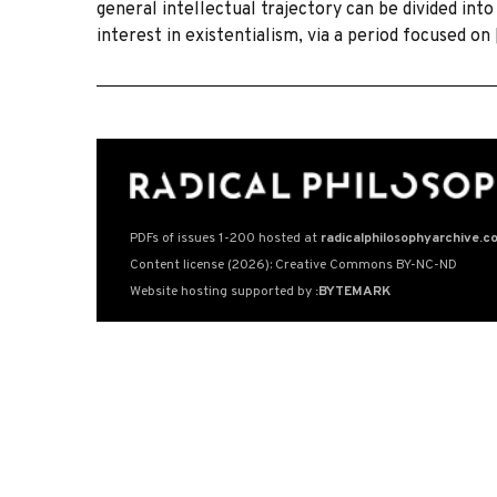
general intellectual trajectory can be divided into
interest in existentialism, via a period focused on
PDFs of issues 1-200 hosted at
radicalphilosophyarchive.c
Content license (2026): Creative Commons BY-NC-ND
Website hosting supported by
:BYTEMARK