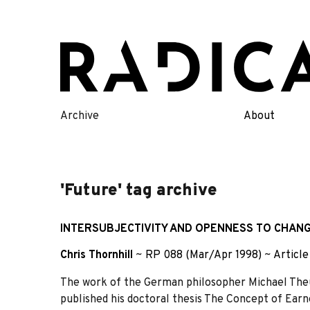
Skip
to
content
Archive
About
'Future' tag archive
INTERSUBJECTIVITY AND OPENNESS TO CHANG
Chris Thornhill
~
RP 088 (Mar/Apr 1998)
~
Article
The work of the German philosopher Michael Theu
published his doctoral thesis The Concept of Earn