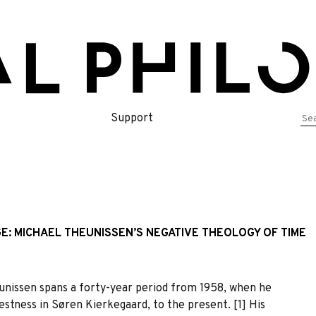
Se
Support
for
E: MICHAEL THEUNISSEN’S NEGATIVE THEOLOGY OF TIME
nissen spans a forty-year period from 1958, when he
estness in Søren Kierkegaard, to the present. [1] His