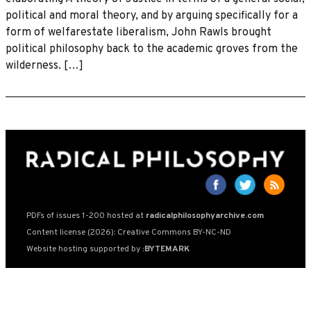
political and moral theory, and by arguing specifically for a
form of welfarestate liberalism, John Rawls brought
political philosophy back to the academic groves from the
wilderness. […]
PDFs of issues 1-200 hosted at
radicalphilosophyarchive.com
Content license (2026): Creative Commons BY-NC-ND
Website hosting supported by
:BYTEMARK