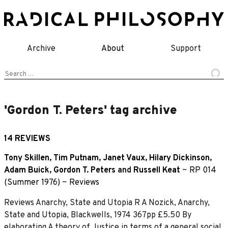
Skip
to
content
Archive
About
Support
Search
for:
'Gordon T. Peters' tag archive
14 REVIEWS
Tony Skillen
,
Tim Putnam
,
Janet Vaux
,
Hilary Dickinson
,
Adam Buick
,
Gordon T. Peters
and
Russell Keat
~
RP 014
(Summer 1976)
~
Reviews
Reviews Anarchy, State and Utopia R A Nozick, Anarchy,
State and Utopia, Blackwells, 1974 367pp £5.50 By
elaborating A theory of Justice in terms of a general social,