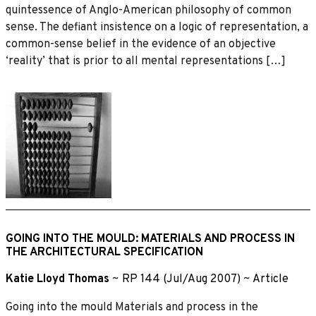
quintessence of Anglo-American philosophy of common
sense. The defiant insistence on a logic of representation, a
common-sense belief in the evidence of an objective
‘reality’ that is prior to all mental representations […]
GOING INTO THE MOULD: MATERIALS AND PROCESS IN
THE ARCHITECTURAL SPECIFICATION
Katie Lloyd Thomas
~
RP 144 (Jul/Aug 2007)
~
Article
Going into the mould Materials and process in the