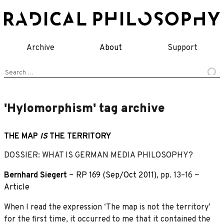
Skip
to
content
Archive
About
Support
Search
for:
'Hylomorphism' tag archive
THE MAP
IS
THE TERRITORY
DOSSIER: WHAT IS GERMAN MEDIA PHILOSOPHY?
Bernhard Siegert
~
RP 169 (Sep/Oct 2011)
, pp. 13–16 ~
Article
When I read the expression ‘The map is not the territory’
for the first time, it occurred to me that it contained the