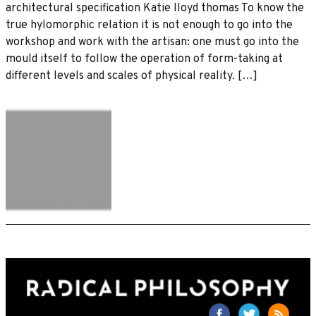
architectural specification Katie lloyd thomas To know the
true hylomorphic relation it is not enough to go into the
workshop and work with the artisan: one must go into the
mould itself to follow the operation of form-taking at
different levels and scales of physical reality. […]