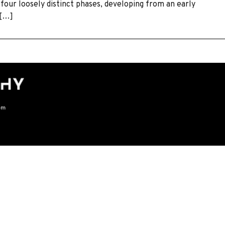
 four loosely distinct phases, developing from an early
 […]
om