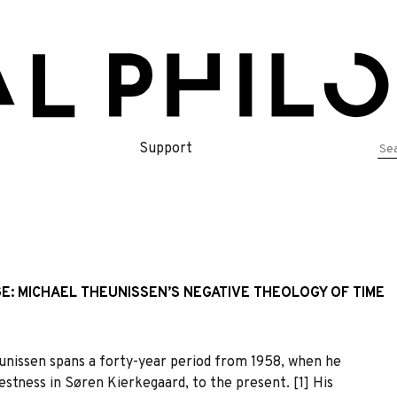
Se
Support
for
E: MICHAEL THEUNISSEN’S NEGATIVE THEOLOGY OF TIME
nissen spans a forty-year period from 1958, when he
estness in Søren Kierkegaard, to the present. [1] His