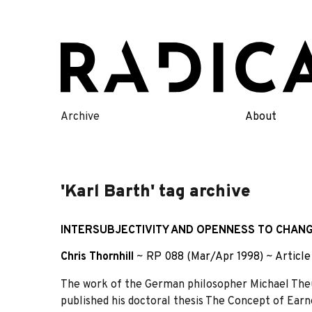
Skip
to
content
Archive
About
'Karl Barth' tag archive
INTERSUBJECTIVITY AND OPENNESS TO CHANG
Chris Thornhill
~
RP 088 (Mar/Apr 1998)
~
Article
The work of the German philosopher Michael Theu
published his doctoral thesis The Concept of Earn