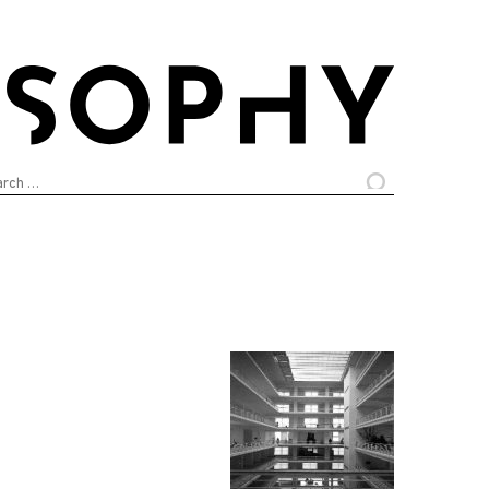
arch
: