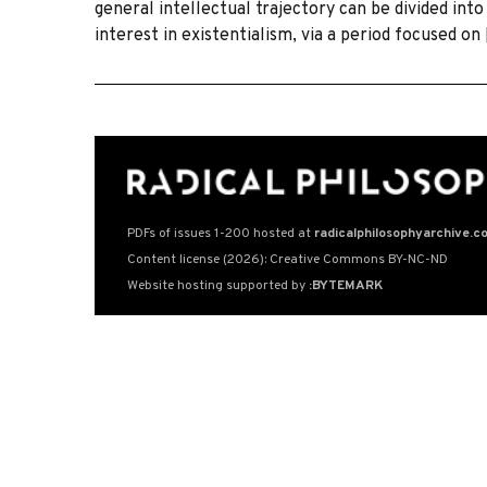
general intellectual trajectory can be divided into
interest in existentialism, via a period focused on
PDFs of issues 1-200 hosted at
radicalphilosophyarchive.c
Content license (2026): Creative Commons BY-NC-ND
Website hosting supported by
:BYTEMARK